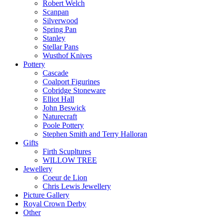
Robert Welch
Scanpan
Silverwood
Spring Pan
Stanley
Stellar Pans
Wusthof Knives
Pottery
Cascade
Coalport Figurines
Cobridge Stoneware
Elliot Hall
John Beswick
Naturecraft
Poole Pottery
Stephen Smith and Terry Halloran
Gifts
Firth Scupltures
WILLOW TREE
Jewellery
Coeur de Lion
Chris Lewis Jewellery
Picture Gallery
Royal Crown Derby
Other