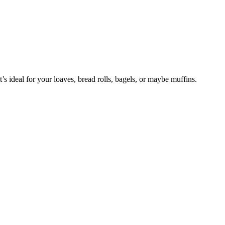
 it’s ideal for your loaves, bread rolls, bagels, or maybe muffins.