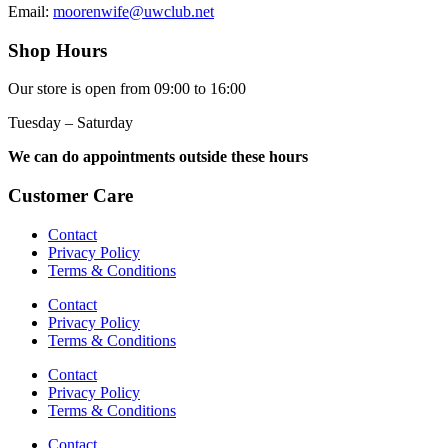
Email:
moorenwife@uwclub.net
Shop Hours
Our store is open from 09:00 to 16:00
Tuesday – Saturday
We can do appointments outside these hours
Customer Care
Contact
Privacy Policy
Terms & Conditions
Contact
Privacy Policy
Terms & Conditions
Contact
Privacy Policy
Terms & Conditions
Contact