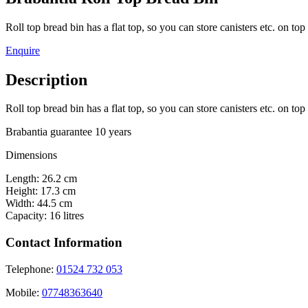
Roll top bread bin has a flat top, so you can store canisters etc. on top o
Enquire
Description
Roll top bread bin has a flat top, so you can store canisters etc. on top 
Brabantia guarantee 10 years
Dimensions
Length: 26.2 cm
Height: 17.3 cm
Width: 44.5 cm
Capacity: 16 litres
Contact Information
Telephone:
01524 732 053
Mobile:
07748363640