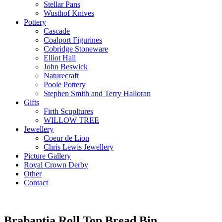
Stellar Pans
Wusthof Knives
Pottery
Cascade
Coalport Figurines
Cobridge Stoneware
Elliot Hall
John Beswick
Naturecraft
Poole Pottery
Stephen Smith and Terry Halloran
Gifts
Firth Scupltures
WILLOW TREE
Jewellery
Coeur de Lion
Chris Lewis Jewellery
Picture Gallery
Royal Crown Derby
Other
Contact
Brabantia Roll Top Bread Bin