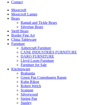
Contact
Moorcroft
Moorcroft Lamps
Bears
Ragtail and Tickle Bears
Silvertag Bears
Steiff Bears
Border Fine Art
China Tableware
Furniture
Anbercraft Furniture
CANE INDUSTRIES FURNITURE
DARO FURNITURE
Lloyd Loom Furniture
Furniture for Sale
Kitchenware
Brabantia
Green Pan Copenhagen Range
Kuhn Rikon
Robert Welch
Scanpan
Silverwood
Spring Pan
Stanley