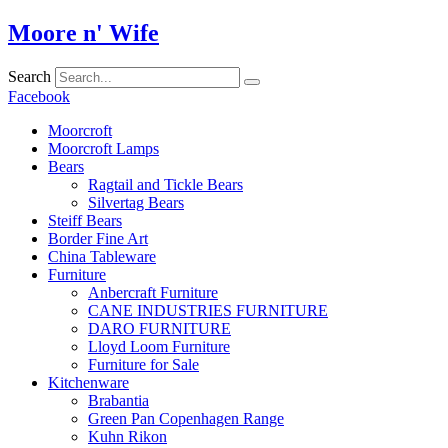
Skip
Moore n' Wife
to
content
Search
Facebook
Moorcroft
Moorcroft Lamps
Bears
Ragtail and Tickle Bears
Silvertag Bears
Steiff Bears
Border Fine Art
China Tableware
Furniture
Anbercraft Furniture
CANE INDUSTRIES FURNITURE
DARO FURNITURE
Lloyd Loom Furniture
Furniture for Sale
Kitchenware
Brabantia
Green Pan Copenhagen Range
Kuhn Rikon