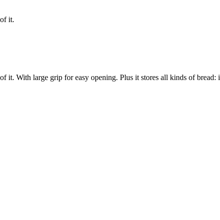
f it.
of it. With large grip for easy opening. Plus it stores all kinds of bread: