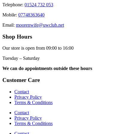
Telephone:
01524 732 053
Mobile:
07748363640
Email:
moorenwife@uwclub.net
Shop Hours
Our store is open from 09:00 to 16:00
Tuesday – Saturday
We can do appointments outside these hours
Customer Care
Contact
Privacy Policy
Terms & Conditions
Contact
Privacy Policy
Terms & Conditions
Contact