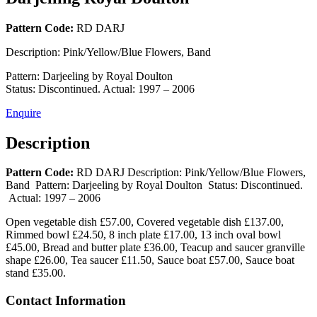
Pattern Code:
RD DARJ
Description:
Pink/Yellow/Blue Flowers, Band
Pattern:
Darjeeling by Royal Doulton
Status:
Discontinued. Actual: 1997 – 2006
Enquire
Description
Pattern Code:
RD DARJ
Description:
Pink/Yellow/Blue Flowers,
Band
Pattern:
Darjeeling by Royal Doulton
Status:
Discontinued.
Actual: 1997 – 2006
Open vegetable dish £57.00, Covered vegetable dish £137.00,
Rimmed bowl £24.50, 8 inch plate £17.00, 13 inch oval bowl
£45.00, Bread and butter plate £36.00, Teacup and saucer granville
shape £26.00, Tea saucer £11.50, Sauce boat £57.00, Sauce boat
stand £35.00.
Contact Information