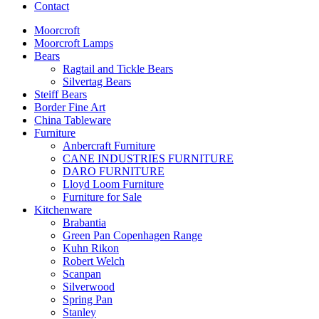
Contact
Moorcroft
Moorcroft Lamps
Bears
Ragtail and Tickle Bears
Silvertag Bears
Steiff Bears
Border Fine Art
China Tableware
Furniture
Anbercraft Furniture
CANE INDUSTRIES FURNITURE
DARO FURNITURE
Lloyd Loom Furniture
Furniture for Sale
Kitchenware
Brabantia
Green Pan Copenhagen Range
Kuhn Rikon
Robert Welch
Scanpan
Silverwood
Spring Pan
Stanley