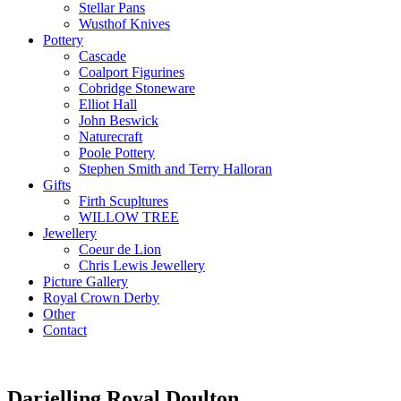
Stellar Pans
Wusthof Knives
Pottery
Cascade
Coalport Figurines
Cobridge Stoneware
Elliot Hall
John Beswick
Naturecraft
Poole Pottery
Stephen Smith and Terry Halloran
Gifts
Firth Scupltures
WILLOW TREE
Jewellery
Coeur de Lion
Chris Lewis Jewellery
Picture Gallery
Royal Crown Derby
Other
Contact
Darjelling Royal Doulton