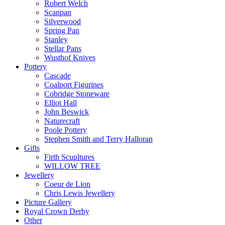
Robert Welch
Scanpan
Silverwood
Spring Pan
Stanley
Stellar Pans
Wusthof Knives
Pottery
Cascade
Coalport Figurines
Cobridge Stoneware
Elliot Hall
John Beswick
Naturecraft
Poole Pottery
Stephen Smith and Terry Halloran
Gifts
Firth Scupltures
WILLOW TREE
Jewellery
Coeur de Lion
Chris Lewis Jewellery
Picture Gallery
Royal Crown Derby
Other