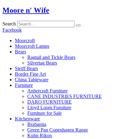
Skip
Moore n' Wife
to
content
Search
Facebook
Moorcroft
Moorcroft Lamps
Bears
Ragtail and Tickle Bears
Silvertag Bears
Steiff Bears
Border Fine Art
China Tableware
Furniture
Anbercraft Furniture
CANE INDUSTRIES FURNITURE
DARO FURNITURE
Lloyd Loom Furniture
Furniture for Sale
Kitchenware
Brabantia
Green Pan Copenhagen Range
Kuhn Rikon