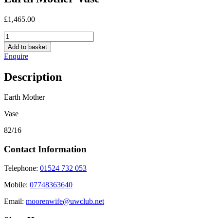
£
1,465.00
Earth
Mother
Add to basket
Vase
Enquire
quantity
Description
Earth Mother
Vase
82/16
Contact Information
Telephone:
01524 732 053
Mobile:
07748363640
Email:
moorenwife@uwclub.net