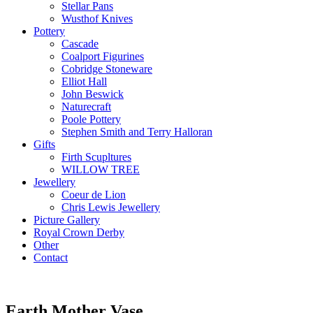
Stellar Pans
Wusthof Knives
Pottery
Cascade
Coalport Figurines
Cobridge Stoneware
Elliot Hall
John Beswick
Naturecraft
Poole Pottery
Stephen Smith and Terry Halloran
Gifts
Firth Scupltures
WILLOW TREE
Jewellery
Coeur de Lion
Chris Lewis Jewellery
Picture Gallery
Royal Crown Derby
Other
Contact
Earth Mother Vase