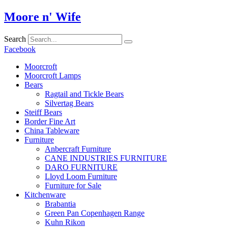
Skip
Moore n' Wife
to
content
Search
Facebook
Moorcroft
Moorcroft Lamps
Bears
Ragtail and Tickle Bears
Silvertag Bears
Steiff Bears
Border Fine Art
China Tableware
Furniture
Anbercraft Furniture
CANE INDUSTRIES FURNITURE
DARO FURNITURE
Lloyd Loom Furniture
Furniture for Sale
Kitchenware
Brabantia
Green Pan Copenhagen Range
Kuhn Rikon