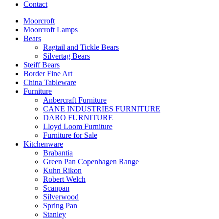
Contact
Moorcroft
Moorcroft Lamps
Bears
Ragtail and Tickle Bears
Silvertag Bears
Steiff Bears
Border Fine Art
China Tableware
Furniture
Anbercraft Furniture
CANE INDUSTRIES FURNITURE
DARO FURNITURE
Lloyd Loom Furniture
Furniture for Sale
Kitchenware
Brabantia
Green Pan Copenhagen Range
Kuhn Rikon
Robert Welch
Scanpan
Silverwood
Spring Pan
Stanley