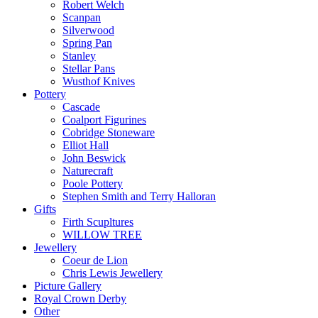
Robert Welch
Scanpan
Silverwood
Spring Pan
Stanley
Stellar Pans
Wusthof Knives
Pottery
Cascade
Coalport Figurines
Cobridge Stoneware
Elliot Hall
John Beswick
Naturecraft
Poole Pottery
Stephen Smith and Terry Halloran
Gifts
Firth Scupltures
WILLOW TREE
Jewellery
Coeur de Lion
Chris Lewis Jewellery
Picture Gallery
Royal Crown Derby
Other