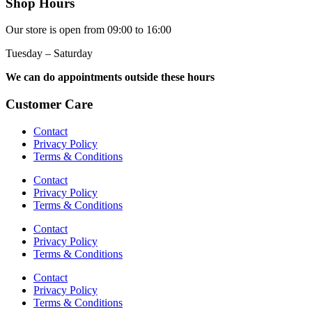
Shop Hours
Our store is open from 09:00 to 16:00
Tuesday – Saturday
We can do appointments outside these hours
Customer Care
Contact
Privacy Policy
Terms & Conditions
Contact
Privacy Policy
Terms & Conditions
Contact
Privacy Policy
Terms & Conditions
Contact
Privacy Policy
Terms & Conditions