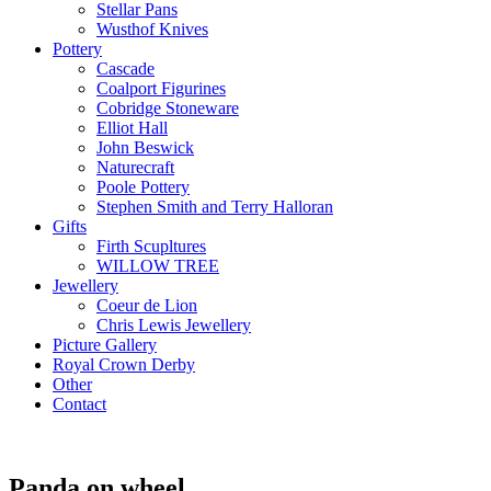
Stellar Pans
Wusthof Knives
Pottery
Cascade
Coalport Figurines
Cobridge Stoneware
Elliot Hall
John Beswick
Naturecraft
Poole Pottery
Stephen Smith and Terry Halloran
Gifts
Firth Scupltures
WILLOW TREE
Jewellery
Coeur de Lion
Chris Lewis Jewellery
Picture Gallery
Royal Crown Derby
Other
Contact
Panda on wheel