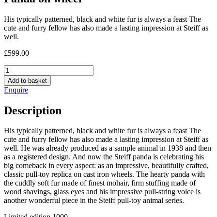
His typically patterned, black and white fur is always a feast The
cute and furry fellow has also made a lasting impression at Steiff as
well.
£
599.00
Panda
on
Add to basket
wheel
Enquire
quantity
Description
His typically patterned, black and white fur is always a feast The
cute and furry fellow has also made a lasting impression at Steiff as
well. He was already produced as a sample animal in 1938 and then
as a registered design. And now the Steiff panda is celebrating his
big comeback in every aspect: as an impressive, beautifully crafted,
classic pull-toy replica on cast iron wheels. The hearty panda with
the cuddly soft fur made of finest mohair, firm stuffing made of
wood shavings, glass eyes and his impressive pull-string voice is
another wonderful piece in the Steiff pull-toy animal series.
Limited edition 1000