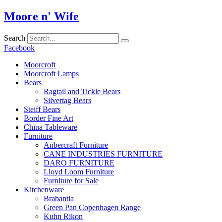
Skip
Moore n' Wife
to
content
Search
Facebook
Moorcroft
Moorcroft Lamps
Bears
Ragtail and Tickle Bears
Silvertag Bears
Steiff Bears
Border Fine Art
China Tableware
Furniture
Anbercraft Furniture
CANE INDUSTRIES FURNITURE
DARO FURNITURE
Lloyd Loom Furniture
Furniture for Sale
Kitchenware
Brabantia
Green Pan Copenhagen Range
Kuhn Rikon