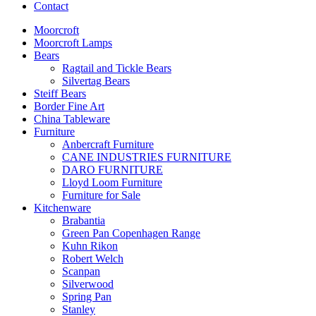
Contact
Moorcroft
Moorcroft Lamps
Bears
Ragtail and Tickle Bears
Silvertag Bears
Steiff Bears
Border Fine Art
China Tableware
Furniture
Anbercraft Furniture
CANE INDUSTRIES FURNITURE
DARO FURNITURE
Lloyd Loom Furniture
Furniture for Sale
Kitchenware
Brabantia
Green Pan Copenhagen Range
Kuhn Rikon
Robert Welch
Scanpan
Silverwood
Spring Pan
Stanley