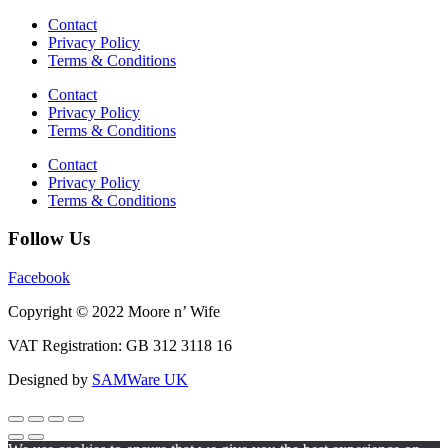
Contact
Privacy Policy
Terms & Conditions
Contact
Privacy Policy
Terms & Conditions
Contact
Privacy Policy
Terms & Conditions
Follow Us
Facebook
Copyright © 2022 Moore n’ Wife
VAT Registration: GB 312 3118 16
Designed by
SAMWare UK