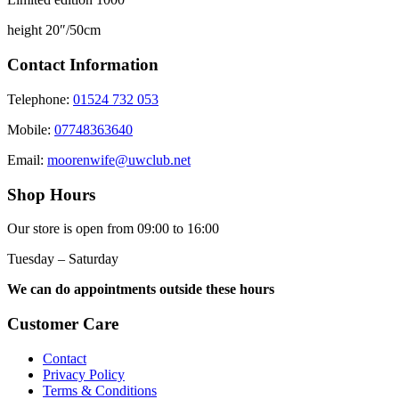
height 20″/50cm
Contact Information
Telephone:
01524 732 053
Mobile:
07748363640
Email:
moorenwife@uwclub.net
Shop Hours
Our store is open from 09:00 to 16:00
Tuesday – Saturday
We can do appointments outside these hours
Customer Care
Contact
Privacy Policy
Terms & Conditions