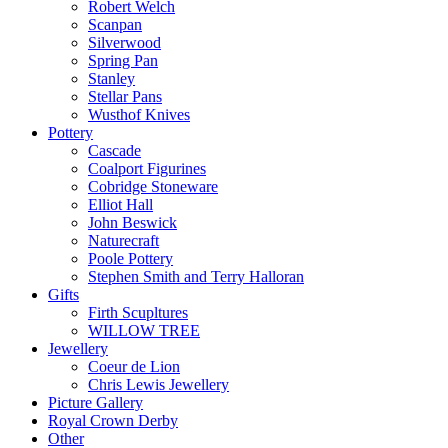
Robert Welch
Scanpan
Silverwood
Spring Pan
Stanley
Stellar Pans
Wusthof Knives
Pottery
Cascade
Coalport Figurines
Cobridge Stoneware
Elliot Hall
John Beswick
Naturecraft
Poole Pottery
Stephen Smith and Terry Halloran
Gifts
Firth Scupltures
WILLOW TREE
Jewellery
Coeur de Lion
Chris Lewis Jewellery
Picture Gallery
Royal Crown Derby
Other