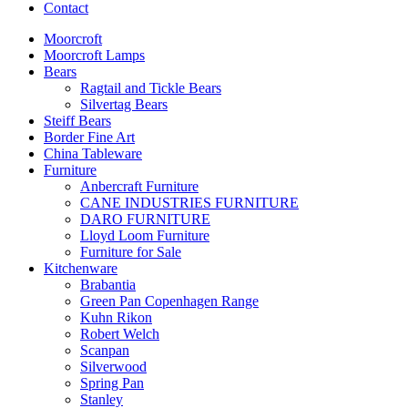
Contact
Moorcroft
Moorcroft Lamps
Bears
Ragtail and Tickle Bears
Silvertag Bears
Steiff Bears
Border Fine Art
China Tableware
Furniture
Anbercraft Furniture
CANE INDUSTRIES FURNITURE
DARO FURNITURE
Lloyd Loom Furniture
Furniture for Sale
Kitchenware
Brabantia
Green Pan Copenhagen Range
Kuhn Rikon
Robert Welch
Scanpan
Silverwood
Spring Pan
Stanley