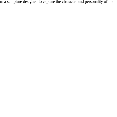
 a sculpture designed to capture the character and personality of the