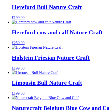
Hereford Bull Nature Craft
£
199.00
Hereford cow and calf Nature Craft
£
250.00
Holstein Friesian Nature Craft
£
199.00
Limousin Bull Nature Craft
£
199.00
Naturecraft Belgium Blue Cow and Ca