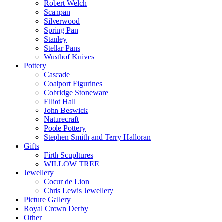
Robert Welch
Scanpan
Silverwood
Spring Pan
Stanley
Stellar Pans
Wusthof Knives
Pottery
Cascade
Coalport Figurines
Cobridge Stoneware
Elliot Hall
John Beswick
Naturecraft
Poole Pottery
Stephen Smith and Terry Halloran
Gifts
Firth Scupltures
WILLOW TREE
Jewellery
Coeur de Lion
Chris Lewis Jewellery
Picture Gallery
Royal Crown Derby
Other