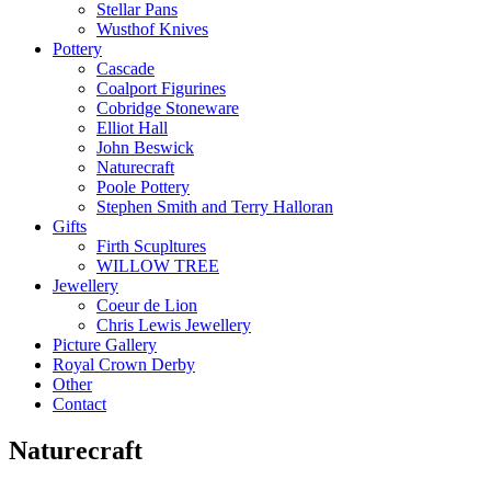
Stellar Pans
Wusthof Knives
Pottery
Cascade
Coalport Figurines
Cobridge Stoneware
Elliot Hall
John Beswick
Naturecraft
Poole Pottery
Stephen Smith and Terry Halloran
Gifts
Firth Scupltures
WILLOW TREE
Jewellery
Coeur de Lion
Chris Lewis Jewellery
Picture Gallery
Royal Crown Derby
Other
Contact
Naturecraft