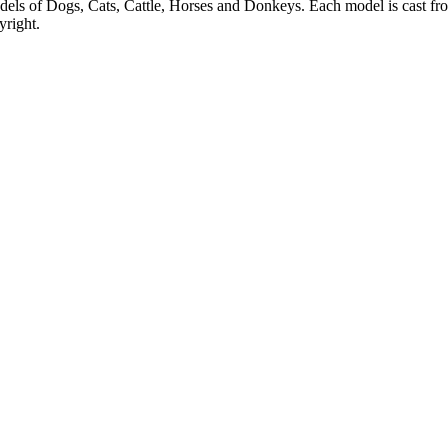
dels of Dogs, Cats, Cattle, Horses and Donkeys. Each model is cast from
yright.