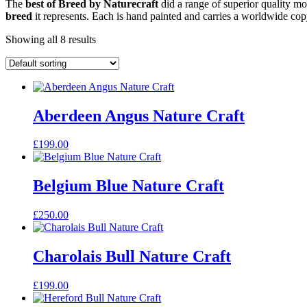
The
best of Breed by Naturecraft
did a range of superior quality mo
breed
it represents. Each is hand painted and carries a worldwide cop
Showing all 8 results
Aberdeen Angus Nature Craft
£
199.00
Belgium Blue Nature Craft
£
250.00
Charolais Bull Nature Craft
£
199.00