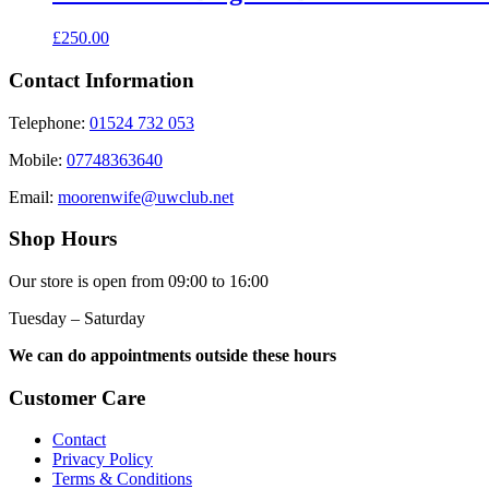
£
250.00
Contact Information
Telephone:
01524 732 053
Mobile:
07748363640
Email:
moorenwife@uwclub.net
Shop Hours
Our store is open from 09:00 to 16:00
Tuesday – Saturday
We can do appointments outside these hours
Customer Care
Contact
Privacy Policy
Terms & Conditions