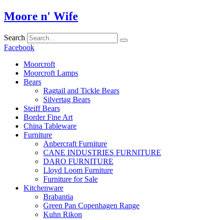
Skip
Moore n' Wife
to
content
Search
Facebook
Moorcroft
Moorcroft Lamps
Bears
Ragtail and Tickle Bears
Silvertag Bears
Steiff Bears
Border Fine Art
China Tableware
Furniture
Anbercraft Furniture
CANE INDUSTRIES FURNITURE
DARO FURNITURE
Lloyd Loom Furniture
Furniture for Sale
Kitchenware
Brabantia
Green Pan Copenhagen Range
Kuhn Rikon