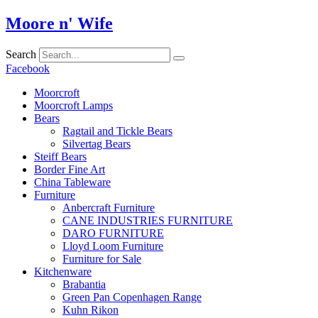
Skip
Moore n' Wife
to
content
Search
Facebook
Moorcroft
Moorcroft Lamps
Bears
Ragtail and Tickle Bears
Silvertag Bears
Steiff Bears
Border Fine Art
China Tableware
Furniture
Anbercraft Furniture
CANE INDUSTRIES FURNITURE
DARO FURNITURE
Lloyd Loom Furniture
Furniture for Sale
Kitchenware
Brabantia
Green Pan Copenhagen Range
Kuhn Rikon