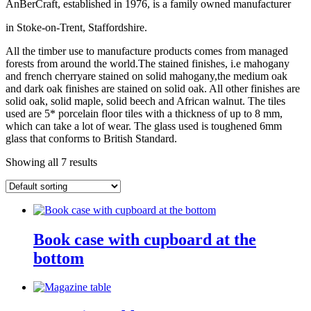
AnBerCraft, established in 1976, is a family owned manufacturer
in Stoke-on-Trent, Staffordshire.
All the timber use to manufacture products comes from managed
forests from around the world.The stained finishes, i.e mahogany
and french cherryare stained on solid mahogany,the medium oak
and dark oak finishes are stained on solid oak. All other finishes are
solid oak, solid maple, solid beech and African walnut. The tiles
used are 5* porcelain floor tiles with a thickness of up to 8 mm,
which can take a lot of wear. The glass used is toughened 6mm
glass that conforms to British Standard.
Showing all 7 results
Book case with cupboard at the
bottom