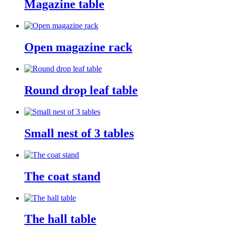
Magazine table
Open magazine rack
Round drop leaf table
Small nest of 3 tables
The coat stand
The hall table