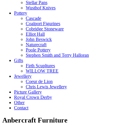
Stellar Pans
Wusthof Knives
Pottery
Cascade
Coalport Figurines
Cobridge Stoneware
Elliot Hall
John Beswick
Naturecraft
Poole Pottery
Stephen Smith and Terry Halloran
Gifts
Firth Scupltures
WILLOW TREE
Jewellery
Coeur de Lion
Chris Lewis Jewellery
Picture Gallery
Royal Crown Derby
Other
Contact
Anbercraft Furniture