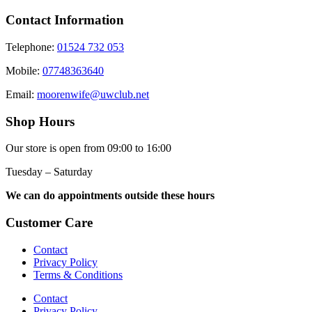
Contact Information
Telephone:
01524 732 053
Mobile:
07748363640
Email:
moorenwife@uwclub.net
Shop Hours
Our store is open from 09:00 to 16:00
Tuesday – Saturday
We can do appointments outside these hours
Customer Care
Contact
Privacy Policy
Terms & Conditions
Contact
Privacy Policy