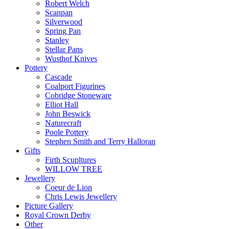
Robert Welch
Scanpan
Silverwood
Spring Pan
Stanley
Stellar Pans
Wusthof Knives
Pottery
Cascade
Coalport Figurines
Cobridge Stoneware
Elliot Hall
John Beswick
Naturecraft
Poole Pottery
Stephen Smith and Terry Halloran
Gifts
Firth Scupltures
WILLOW TREE
Jewellery
Coeur de Lion
Chris Lewis Jewellery
Picture Gallery
Royal Crown Derby
Other