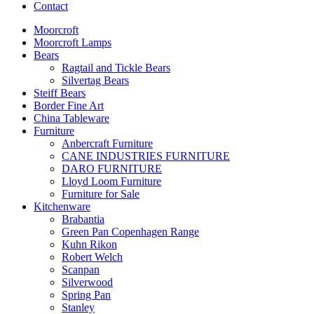
Contact
Moorcroft
Moorcroft Lamps
Bears
Ragtail and Tickle Bears
Silvertag Bears
Steiff Bears
Border Fine Art
China Tableware
Furniture
Anbercraft Furniture
CANE INDUSTRIES FURNITURE
DARO FURNITURE
Lloyd Loom Furniture
Furniture for Sale
Kitchenware
Brabantia
Green Pan Copenhagen Range
Kuhn Rikon
Robert Welch
Scanpan
Silverwood
Spring Pan
Stanley