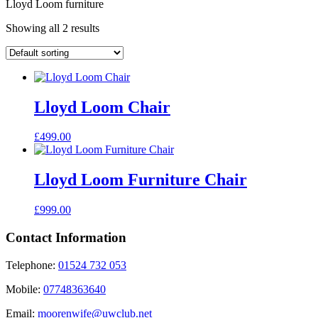
Lloyd Loom furniture
Showing all 2 results
Lloyd Loom Chair
£
499.00
Lloyd Loom Furniture Chair
£
999.00
Contact Information
Telephone:
01524 732 053
Mobile:
07748363640
Email:
moorenwife@uwclub.net