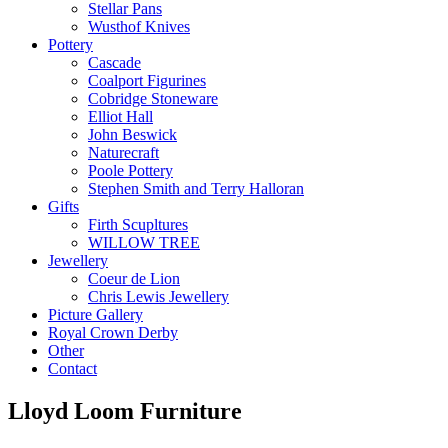
Stellar Pans
Wusthof Knives
Pottery
Cascade
Coalport Figurines
Cobridge Stoneware
Elliot Hall
John Beswick
Naturecraft
Poole Pottery
Stephen Smith and Terry Halloran
Gifts
Firth Scupltures
WILLOW TREE
Jewellery
Coeur de Lion
Chris Lewis Jewellery
Picture Gallery
Royal Crown Derby
Other
Contact
Lloyd Loom Furniture