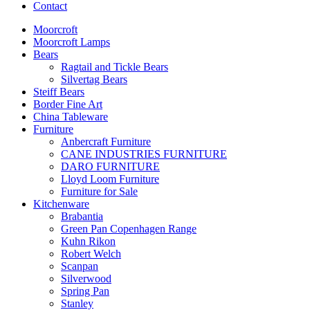
Contact
Moorcroft
Moorcroft Lamps
Bears
Ragtail and Tickle Bears
Silvertag Bears
Steiff Bears
Border Fine Art
China Tableware
Furniture
Anbercraft Furniture
CANE INDUSTRIES FURNITURE
DARO FURNITURE
Lloyd Loom Furniture
Furniture for Sale
Kitchenware
Brabantia
Green Pan Copenhagen Range
Kuhn Rikon
Robert Welch
Scanpan
Silverwood
Spring Pan
Stanley