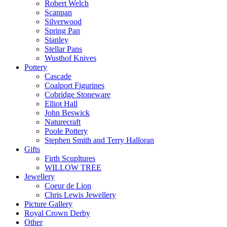
Robert Welch
Scanpan
Silverwood
Spring Pan
Stanley
Stellar Pans
Wusthof Knives
Pottery
Cascade
Coalport Figurines
Cobridge Stoneware
Elliot Hall
John Beswick
Naturecraft
Poole Pottery
Stephen Smith and Terry Halloran
Gifts
Firth Scupltures
WILLOW TREE
Jewellery
Coeur de Lion
Chris Lewis Jewellery
Picture Gallery
Royal Crown Derby
Other