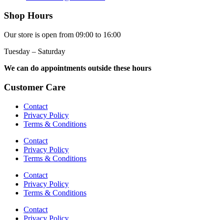
Shop Hours
Our store is open from 09:00 to 16:00
Tuesday – Saturday
We can do appointments outside these hours
Customer Care
Contact
Privacy Policy
Terms & Conditions
Contact
Privacy Policy
Terms & Conditions
Contact
Privacy Policy
Terms & Conditions
Contact
Privacy Policy