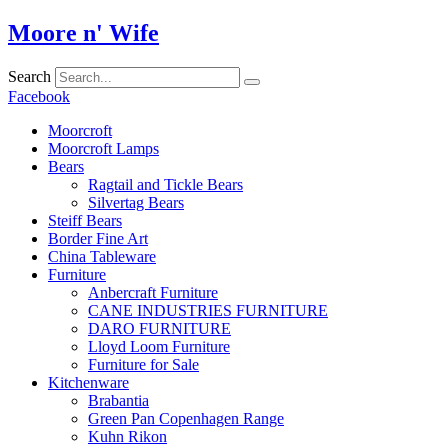
Skip
Moore n' Wife
to
content
Search
Facebook
Moorcroft
Moorcroft Lamps
Bears
Ragtail and Tickle Bears
Silvertag Bears
Steiff Bears
Border Fine Art
China Tableware
Furniture
Anbercraft Furniture
CANE INDUSTRIES FURNITURE
DARO FURNITURE
Lloyd Loom Furniture
Furniture for Sale
Kitchenware
Brabantia
Green Pan Copenhagen Range
Kuhn Rikon