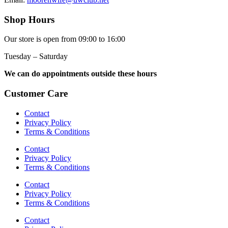
Shop Hours
Our store is open from 09:00 to 16:00
Tuesday – Saturday
We can do appointments outside these hours
Customer Care
Contact
Privacy Policy
Terms & Conditions
Contact
Privacy Policy
Terms & Conditions
Contact
Privacy Policy
Terms & Conditions
Contact