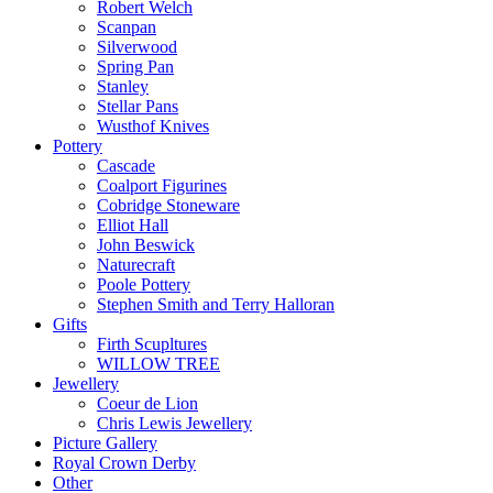
Robert Welch
Scanpan
Silverwood
Spring Pan
Stanley
Stellar Pans
Wusthof Knives
Pottery
Cascade
Coalport Figurines
Cobridge Stoneware
Elliot Hall
John Beswick
Naturecraft
Poole Pottery
Stephen Smith and Terry Halloran
Gifts
Firth Scupltures
WILLOW TREE
Jewellery
Coeur de Lion
Chris Lewis Jewellery
Picture Gallery
Royal Crown Derby
Other