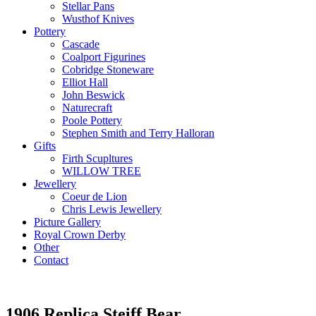
Stellar Pans
Wusthof Knives
Pottery
Cascade
Coalport Figurines
Cobridge Stoneware
Elliot Hall
John Beswick
Naturecraft
Poole Pottery
Stephen Smith and Terry Halloran
Gifts
Firth Scupltures
WILLOW TREE
Jewellery
Coeur de Lion
Chris Lewis Jewellery
Picture Gallery
Royal Crown Derby
Other
Contact
1906 Replica Steiff Bear