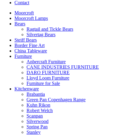
Contact
Moorcroft
Moorcroft Lamps
Bears
Ragtail and Tickle Bears
Silvertag Bears
Steiff Bears
Border Fine Art
China Tableware
Furniture
Anbercraft Furniture
CANE INDUSTRIES FURNITURE
DARO FURNITURE
Lloyd Loom Furniture
Furniture for Sale
Kitchenware
Brabantia
Green Pan Copenhagen Range
Kuhn Rikon
Robert Welch
Scanpan
Silverwood
Spring Pan
Stanley