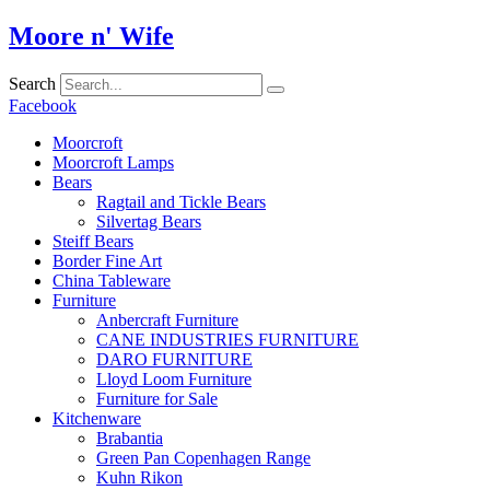
Skip
Moore n' Wife
to
content
Search
Facebook
Moorcroft
Moorcroft Lamps
Bears
Ragtail and Tickle Bears
Silvertag Bears
Steiff Bears
Border Fine Art
China Tableware
Furniture
Anbercraft Furniture
CANE INDUSTRIES FURNITURE
DARO FURNITURE
Lloyd Loom Furniture
Furniture for Sale
Kitchenware
Brabantia
Green Pan Copenhagen Range
Kuhn Rikon