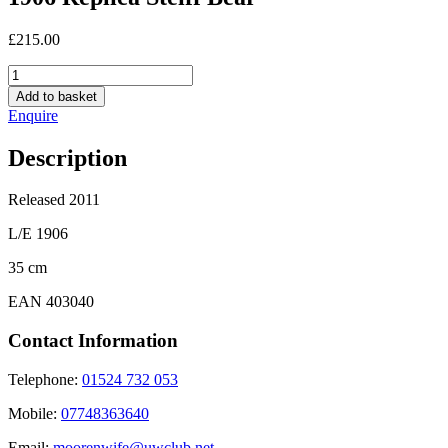
£
215.00
1906
Replica
Add to basket
Steiff
Enquire
Bear
quantity
Description
Released 2011
L/E 1906
35 cm
EAN 403040
Contact Information
Telephone:
01524 732 053
Mobile:
07748363640
Email:
moorenwife@uwclub.net