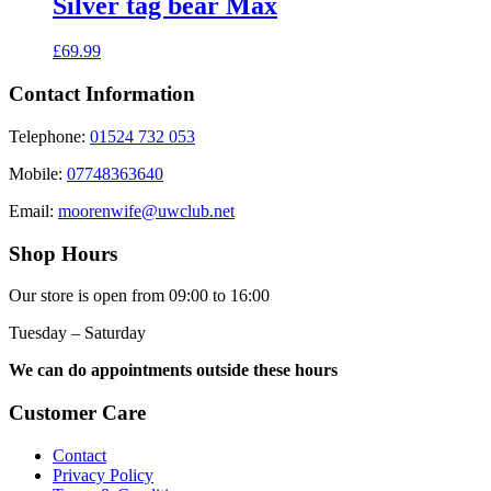
Silver tag bear Max
£
69.99
Contact Information
Telephone:
01524 732 053
Mobile:
07748363640
Email:
moorenwife@uwclub.net
Shop Hours
Our store is open from 09:00 to 16:00
Tuesday – Saturday
We can do appointments outside these hours
Customer Care
Contact
Privacy Policy