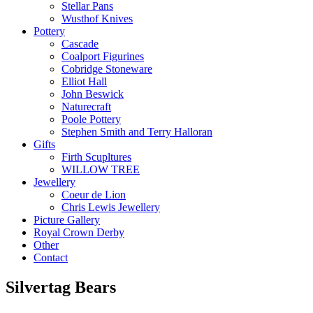
Stellar Pans
Wusthof Knives
Pottery
Cascade
Coalport Figurines
Cobridge Stoneware
Elliot Hall
John Beswick
Naturecraft
Poole Pottery
Stephen Smith and Terry Halloran
Gifts
Firth Scupltures
WILLOW TREE
Jewellery
Coeur de Lion
Chris Lewis Jewellery
Picture Gallery
Royal Crown Derby
Other
Contact
Silvertag Bears