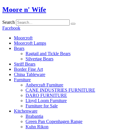
Skip
Moore n' Wife
to
content
Search
Facebook
Moorcroft
Moorcroft Lamps
Bears
Ragtail and Tickle Bears
Silvertag Bears
Steiff Bears
Border Fine Art
China Tableware
Furniture
Anbercraft Furniture
CANE INDUSTRIES FURNITURE
DARO FURNITURE
Lloyd Loom Furniture
Furniture for Sale
Kitchenware
Brabantia
Green Pan Copenhagen Range
Kuhn Rikon