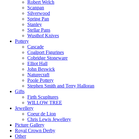
Robert Welch
Scanpan
Silverwood
Spring Pan
Stanley
Stellar Pans
Wusthof Knives
Pottery
Cascade
Coalport Figurines
Cobridge Stoneware
Elliot Hall
John Beswick
Naturecraft
Poole Pottery
Stephen Smith and Terry Halloran
Gifts
Firth Scupltures
WILLOW TREE
Jewellery
Coeur de Lion
Chris Lewis Jewellery
Picture Gallery
Royal Crown Derby
Other