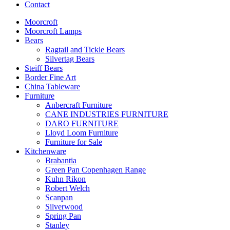
Contact
Moorcroft
Moorcroft Lamps
Bears
Ragtail and Tickle Bears
Silvertag Bears
Steiff Bears
Border Fine Art
China Tableware
Furniture
Anbercraft Furniture
CANE INDUSTRIES FURNITURE
DARO FURNITURE
Lloyd Loom Furniture
Furniture for Sale
Kitchenware
Brabantia
Green Pan Copenhagen Range
Kuhn Rikon
Robert Welch
Scanpan
Silverwood
Spring Pan
Stanley