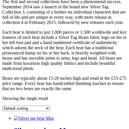
The first and second collections have been a phenomenal success.
September 2014 saw a launch of the brand new Silver Tag
Collection 3, consisting of a further six individual characters that are
full of life and are unique in every way, with more release in
collection 4 in February 2015, followed by new releases each year.
Each bear is limited to just 1,000 pieces or 1,500 worldwide and key
features of each bear include a Silver Tag Bears fabric logo on his or
her left foot pad and a hand numbered certificate of authenticity
which adorns the neck of the bear. Each bear has a traditional
pronounced hump on his or her back, is heavily weighted with
beans and has movable joints to arms, legs and head. All bears are
made from luxurious high quality fabrics and include beautiful
multi-tonal plush.
Bears are typically about 15-20 inches high and retail in the £55-£75
price range. Every bear has handcrafted finishing touches to ensure
that no two bears are exactly the same.
Showing the single result