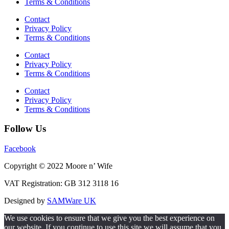
Terms & Conditions
Contact
Privacy Policy
Terms & Conditions
Contact
Privacy Policy
Terms & Conditions
Contact
Privacy Policy
Terms & Conditions
Follow Us
Facebook
Copyright © 2022 Moore n’ Wife
VAT Registration: GB 312 3118 16
Designed by
SAMWare UK
We use cookies to ensure that we give you the best experience on
our website. If you continue to use this site we will assume that you