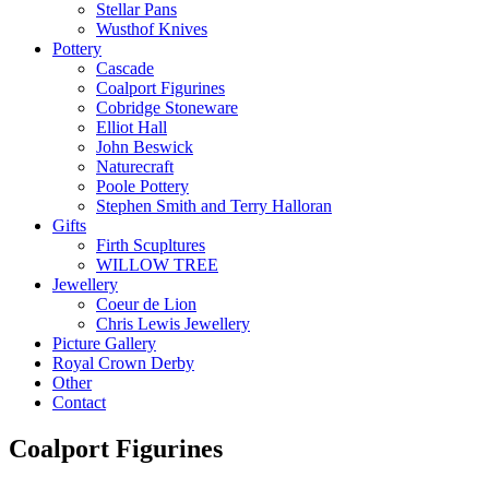
Stellar Pans
Wusthof Knives
Pottery
Cascade
Coalport Figurines
Cobridge Stoneware
Elliot Hall
John Beswick
Naturecraft
Poole Pottery
Stephen Smith and Terry Halloran
Gifts
Firth Scupltures
WILLOW TREE
Jewellery
Coeur de Lion
Chris Lewis Jewellery
Picture Gallery
Royal Crown Derby
Other
Contact
Coalport Figurines