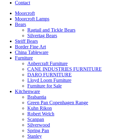
Contact
Moorcroft
Moorcroft Lamps
Bears
Ragtail and Tickle Bears
Silvertag Bears
Steiff Bears
Border Fine Art
China Tableware
Furniture
Anbercraft Furniture
CANE INDUSTRIES FURNITURE
DARO FURNITURE
Lloyd Loom Furniture
Furniture for Sale
Kitchenware
Brabantia
Green Pan Copenhagen Range
Kuhn Rikon
Robert Welch
Scanpan
Silverwood
Spring Pan
Stanley