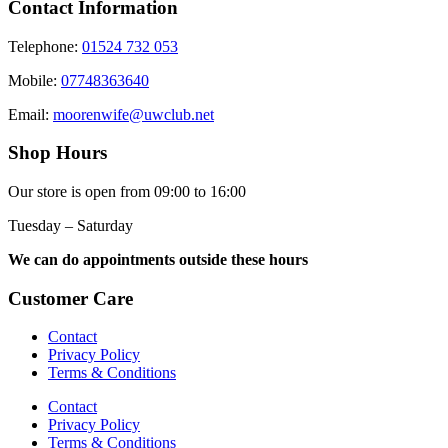
Contact Information
Telephone:
01524 732 053
Mobile:
07748363640
Email:
moorenwife@uwclub.net
Shop Hours
Our store is open from 09:00 to 16:00
Tuesday – Saturday
We can do appointments outside these hours
Customer Care
Contact
Privacy Policy
Terms & Conditions
Contact
Privacy Policy
Terms & Conditions