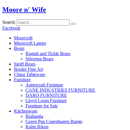
Skip
Moore n' Wife
to
content
Search
Facebook
Moorcroft
Moorcroft Lamps
Bears
Ragtail and Tickle Bears
Silvertag Bears
Steiff Bears
Border Fine Art
China Tableware
Furniture
Anbercraft Furniture
CANE INDUSTRIES FURNITURE
DARO FURNITURE
Lloyd Loom Furniture
Furniture for Sale
Kitchenware
Brabantia
Green Pan Copenhagen Range
Kuhn Rikon