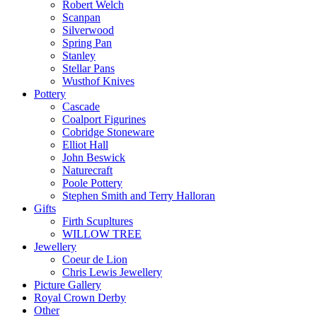
Robert Welch
Scanpan
Silverwood
Spring Pan
Stanley
Stellar Pans
Wusthof Knives
Pottery
Cascade
Coalport Figurines
Cobridge Stoneware
Elliot Hall
John Beswick
Naturecraft
Poole Pottery
Stephen Smith and Terry Halloran
Gifts
Firth Scupltures
WILLOW TREE
Jewellery
Coeur de Lion
Chris Lewis Jewellery
Picture Gallery
Royal Crown Derby
Other