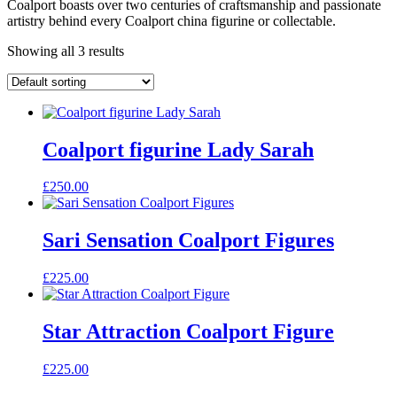
Coalport boasts over two centuries of craftsmanship and passionate
artistry behind every Coalport china figurine or collectable.
Showing all 3 results
Coalport figurine Lady Sarah
£
250.00
Sari Sensation Coalport Figures
£
225.00
Star Attraction Coalport Figure
£
225.00