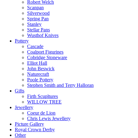
Robert Welch
Scanpan
Silverwood
Spring Pan
Stanley
Stellar Pans
Wusthof Knives
Pottery
Cascade
Coalport Figurines
Cobridge Stoneware
Elliot Hall
John Beswick
Naturecraft
Poole Pottery
Stephen Smith and Terry Halloran
Gifts
Firth Scupltures
WILLOW TREE
Jewellery
Coeur de Lion
Chris Lewis Jewellery
Picture Gallery
Royal Crown Derby
Other