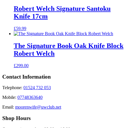
Robert Welch Signature Santoku
Knife 17cm
£
59.99
The Signature Book Oak Knife Block
Robert Welch
£
299.00
Contact Information
Telephone:
01524 732 053
Mobile:
07748363640
Email:
moorenwife@uwclub.net
Shop Hours