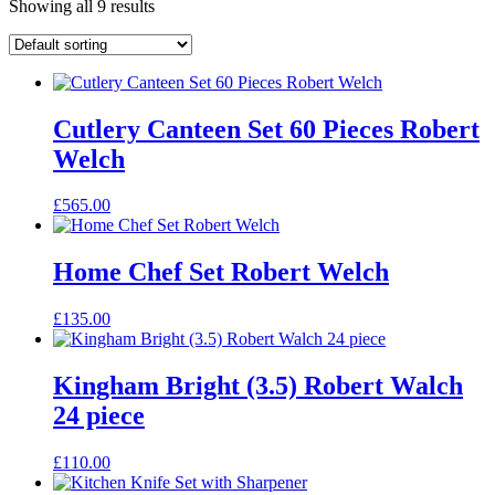
Showing all 9 results
Cutlery Canteen Set 60 Pieces Robert
Welch
£
565.00
Home Chef Set Robert Welch
£
135.00
Kingham Bright (3.5) Robert Walch
24 piece
£
110.00