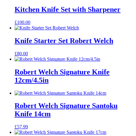
Kitchen Knife Set with Sharpener
£
100.00
Knife Starter Set Robert Welch
£
80.00
Robert Welch Signature Knife
12cm/4.5in
Robert Welch Signature Santoku
Knife 14cm
£
57.99