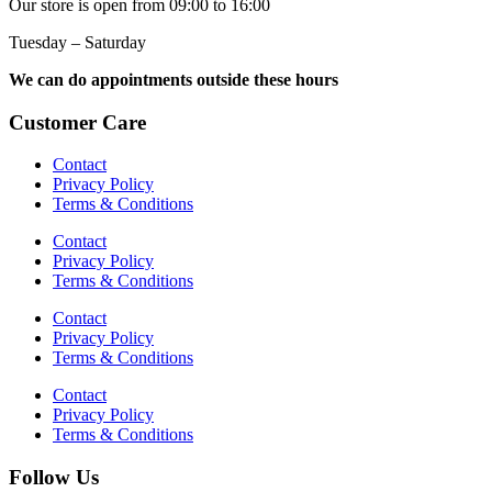
Our store is open from 09:00 to 16:00
Tuesday – Saturday
We can do appointments outside these hours
Customer Care
Contact
Privacy Policy
Terms & Conditions
Contact
Privacy Policy
Terms & Conditions
Contact
Privacy Policy
Terms & Conditions
Contact
Privacy Policy
Terms & Conditions
Follow Us