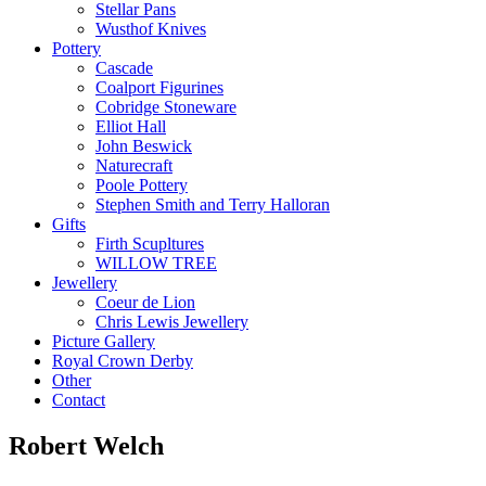
Stellar Pans
Wusthof Knives
Pottery
Cascade
Coalport Figurines
Cobridge Stoneware
Elliot Hall
John Beswick
Naturecraft
Poole Pottery
Stephen Smith and Terry Halloran
Gifts
Firth Scupltures
WILLOW TREE
Jewellery
Coeur de Lion
Chris Lewis Jewellery
Picture Gallery
Royal Crown Derby
Other
Contact
Robert Welch