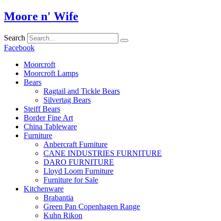
Skip
Moore n' Wife
to
content
Search
Facebook
Moorcroft
Moorcroft Lamps
Bears
Ragtail and Tickle Bears
Silvertag Bears
Steiff Bears
Border Fine Art
China Tableware
Furniture
Anbercraft Furniture
CANE INDUSTRIES FURNITURE
DARO FURNITURE
Lloyd Loom Furniture
Furniture for Sale
Kitchenware
Brabantia
Green Pan Copenhagen Range
Kuhn Rikon