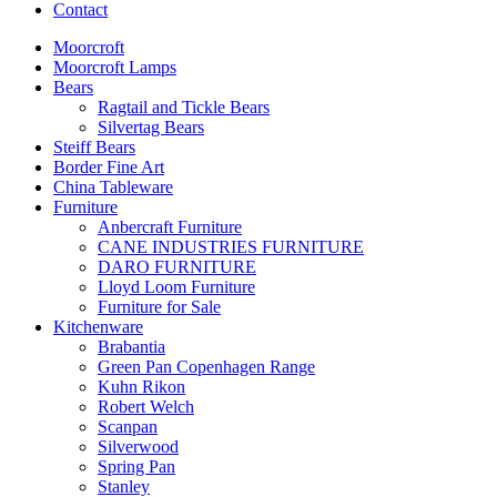
Contact
Moorcroft
Moorcroft Lamps
Bears
Ragtail and Tickle Bears
Silvertag Bears
Steiff Bears
Border Fine Art
China Tableware
Furniture
Anbercraft Furniture
CANE INDUSTRIES FURNITURE
DARO FURNITURE
Lloyd Loom Furniture
Furniture for Sale
Kitchenware
Brabantia
Green Pan Copenhagen Range
Kuhn Rikon
Robert Welch
Scanpan
Silverwood
Spring Pan
Stanley