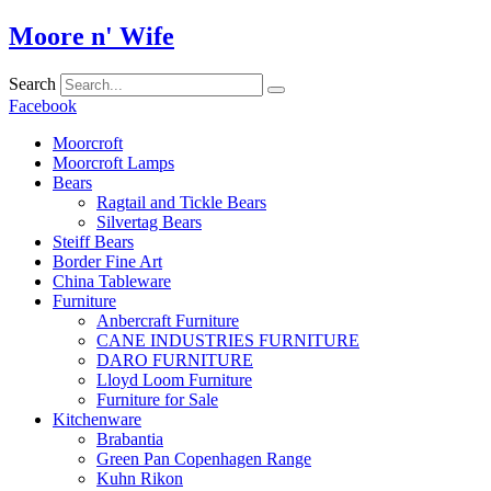
Skip
Moore n' Wife
to
content
Search
Facebook
Moorcroft
Moorcroft Lamps
Bears
Ragtail and Tickle Bears
Silvertag Bears
Steiff Bears
Border Fine Art
China Tableware
Furniture
Anbercraft Furniture
CANE INDUSTRIES FURNITURE
DARO FURNITURE
Lloyd Loom Furniture
Furniture for Sale
Kitchenware
Brabantia
Green Pan Copenhagen Range
Kuhn Rikon