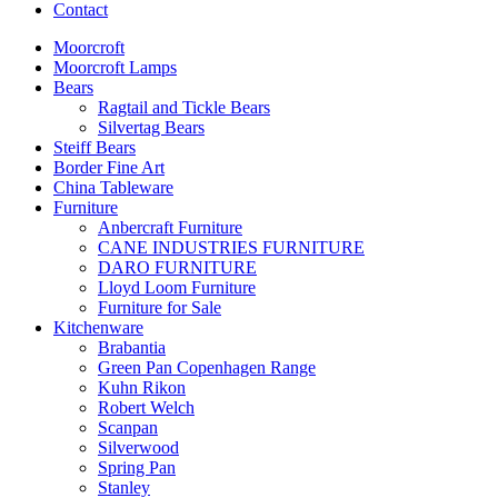
Contact
Moorcroft
Moorcroft Lamps
Bears
Ragtail and Tickle Bears
Silvertag Bears
Steiff Bears
Border Fine Art
China Tableware
Furniture
Anbercraft Furniture
CANE INDUSTRIES FURNITURE
DARO FURNITURE
Lloyd Loom Furniture
Furniture for Sale
Kitchenware
Brabantia
Green Pan Copenhagen Range
Kuhn Rikon
Robert Welch
Scanpan
Silverwood
Spring Pan
Stanley