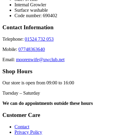
Internal Growler
Surface washable
Code number: 690402
Contact Information
Telephone:
01524 732 053
Mobile:
07748363640
Email:
moorenwife@uwclub.net
Shop Hours
Our store is open from 09:00 to 16:00
Tuesday – Saturday
We can do appointments outside these hours
Customer Care
Contact
Privacy Policy