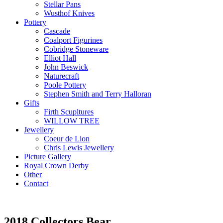
Stellar Pans
Wusthof Knives
Pottery
Cascade
Coalport Figurines
Cobridge Stoneware
Elliot Hall
John Beswick
Naturecraft
Poole Pottery
Stephen Smith and Terry Halloran
Gifts
Firth Scupltures
WILLOW TREE
Jewellery
Coeur de Lion
Chris Lewis Jewellery
Picture Gallery
Royal Crown Derby
Other
Contact
2018 Collectors Bear