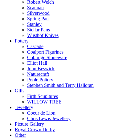
Robert Welch
Scanpan
Silverwood
Spring Pan
Stanley
Stellar Pans
Wusthof Knives
Pottery
Cascade
Coalport Figurines
Cobridge Stoneware
Elliot Hall
John Beswick
Naturecraft
Poole Pottery
Stephen Smith and Terry Halloran
Gifts
Firth Scupltures
WILLOW TREE
Jewellery
Coeur de Lion
Chris Lewis Jewellery
Picture Gallery
Royal Crown Derby
Other