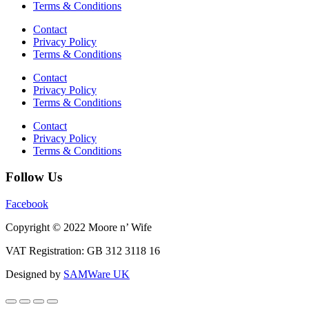
Terms & Conditions
Contact
Privacy Policy
Terms & Conditions
Contact
Privacy Policy
Terms & Conditions
Contact
Privacy Policy
Terms & Conditions
Follow Us
Facebook
Copyright © 2022 Moore n’ Wife
VAT Registration: GB 312 3118 16
Designed by
SAMWare UK