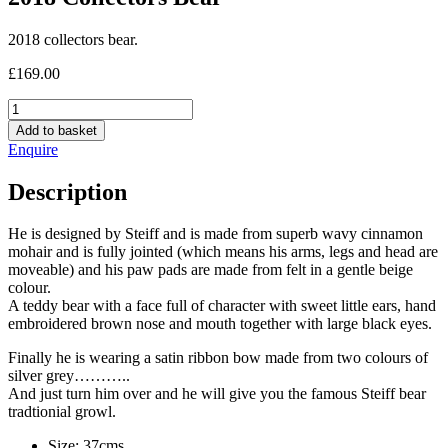
2018 collectors bear.
£
169.00
2018
Collectors
Add to basket
Bear
Enquire
quantity
Description
He is designed by Steiff and is made from superb wavy cinnamon
mohair and is fully jointed (which means his arms, legs and head are
moveable) and his paw pads are made from felt in a gentle beige
colour.
A teddy bear with a face full of character with sweet little ears, hand
embroidered brown nose and mouth together with large black eyes.
Finally he is wearing a satin ribbon bow made from two colours of
silver grey………..
And just turn him over and he will give you the famous Steiff bear
tradtionial growl.
Size: 37cms