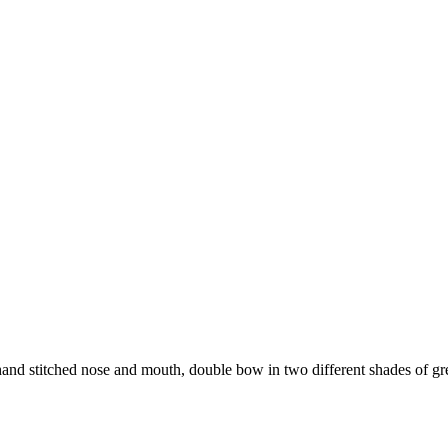
and stitched nose and mouth, double bow in two different shades of gr