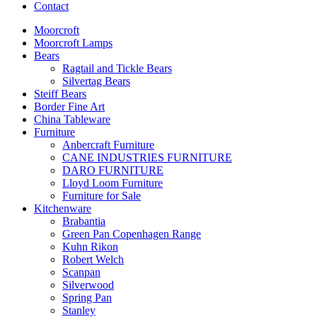
Contact
Moorcroft
Moorcroft Lamps
Bears
Ragtail and Tickle Bears
Silvertag Bears
Steiff Bears
Border Fine Art
China Tableware
Furniture
Anbercraft Furniture
CANE INDUSTRIES FURNITURE
DARO FURNITURE
Lloyd Loom Furniture
Furniture for Sale
Kitchenware
Brabantia
Green Pan Copenhagen Range
Kuhn Rikon
Robert Welch
Scanpan
Silverwood
Spring Pan
Stanley