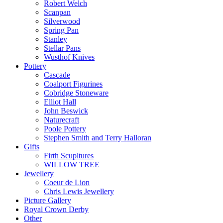
Robert Welch
Scanpan
Silverwood
Spring Pan
Stanley
Stellar Pans
Wusthof Knives
Pottery
Cascade
Coalport Figurines
Cobridge Stoneware
Elliot Hall
John Beswick
Naturecraft
Poole Pottery
Stephen Smith and Terry Halloran
Gifts
Firth Scupltures
WILLOW TREE
Jewellery
Coeur de Lion
Chris Lewis Jewellery
Picture Gallery
Royal Crown Derby
Other