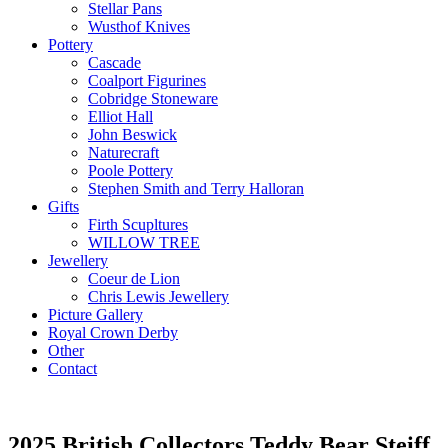
Stellar Pans
Wusthof Knives
Pottery
Cascade
Coalport Figurines
Cobridge Stoneware
Elliot Hall
John Beswick
Naturecraft
Poole Pottery
Stephen Smith and Terry Halloran
Gifts
Firth Scupltures
WILLOW TREE
Jewellery
Coeur de Lion
Chris Lewis Jewellery
Picture Gallery
Royal Crown Derby
Other
Contact
2025 British Collectors Teddy Bear Steiff