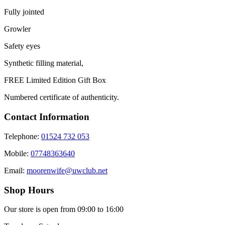
Fully jointed
Growler
Safety eyes
Synthetic filling material,
FREE Limited Edition Gift Box
Numbered certificate of authenticity.
Contact Information
Telephone:
01524 732 053
Mobile:
07748363640
Email:
moorenwife@uwclub.net
Shop Hours
Our store is open from 09:00 to 16:00