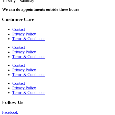
Tuesday – Saturday
We can do appointments outside these hours
Customer Care
Contact
Privacy Policy
Terms & Conditions
Contact
Privacy Policy
Terms & Conditions
Contact
Privacy Policy
Terms & Conditions
Contact
Privacy Policy
Terms & Conditions
Follow Us
Facebook