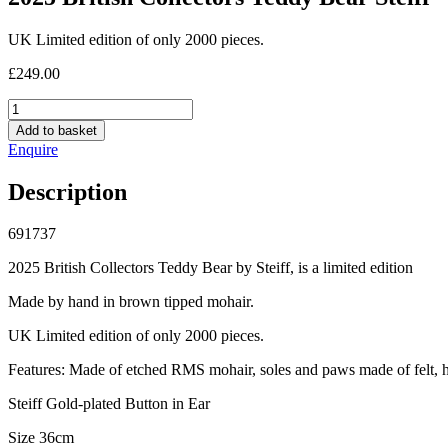
UK Limited edition of only 2000 pieces.
£
249.00
2025
British
Add to basket
Collectors
Enquire
Teddy
Bear
Description
Steiff
quantity
691737
2025
British Collectors Teddy Bear by Steiff, is a limited edition
Made by hand in brown tipped mohair.
UK Limited edition of only 2000 pieces.
Features: Made of etched RMS mohair, soles and paws made of felt, h
Steiff Gold-plated Button in Ear
Size 36cm