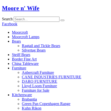
Skip
Moore n' Wife
to
content
Search
Facebook
Moorcroft
Moorcroft Lamps
Bears
Ragtail and Tickle Bears
Silvertag Bears
Steiff Bears
Border Fine Art
China Tableware
Furniture
Anbercraft Furniture
CANE INDUSTRIES FURNITURE
DARO FURNITURE
Lloyd Loom Furniture
Furniture for Sale
Kitchenware
Brabantia
Green Pan Copenhagen Range
Kuhn Rikon