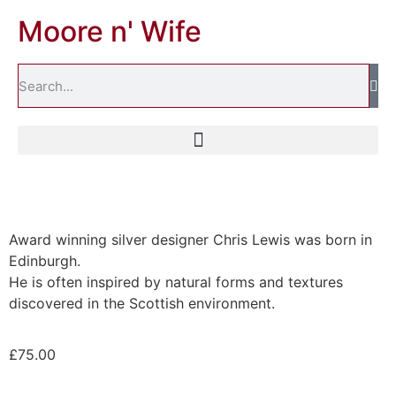
Moore n' Wife
Award winning silver designer Chris Lewis was born in
Edinburgh.
He is often inspired by natural forms and textures
discovered in the Scottish environment.
£
75.00