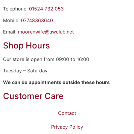
Telephone:
01524 732 053
Mobile:
07748363640
Email:
moorenwife@uwclub.net
Shop Hours
Our store is open from 09:00 to 16:00
Tuesday – Saturday
We can do appointments outside these hours
Customer Care
Contact
Privacy Policy