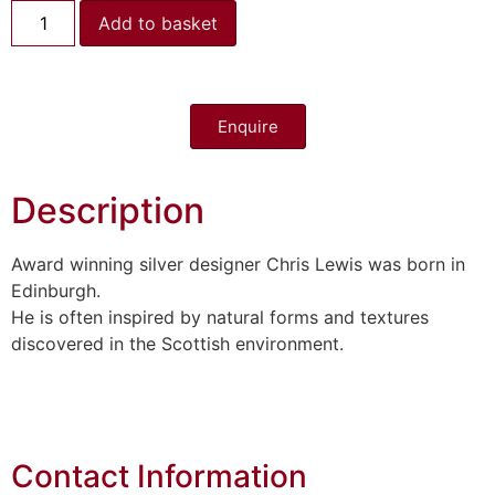
Add to basket
Enquire
Description
Award winning silver designer Chris Lewis was born in
Edinburgh.
He is often inspired by natural forms and textures
discovered in the Scottish environment.
Contact Information