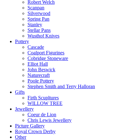
Robert Welch
Scanpan
Silverwood
Spring Pan
Stanley
Stellar Pans
Wusthof Knives
Pottery
Cascade
Coalport Figurines
Cobridge Stoneware
Elliot Hall
John Beswick
Naturecraft
Poole Pottery
Stephen Smith and Terry Halloran
Gifts
Firth Scupltures
WILLOW TREE
Jewellery
Coeur de Lion
Chris Lewis Jewellery
Picture Gallery
Royal Crown Derby
Other