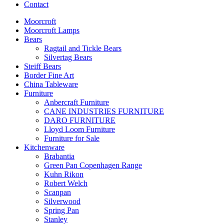
Contact
Moorcroft
Moorcroft Lamps
Bears
Ragtail and Tickle Bears
Silvertag Bears
Steiff Bears
Border Fine Art
China Tableware
Furniture
Anbercraft Furniture
CANE INDUSTRIES FURNITURE
DARO FURNITURE
Lloyd Loom Furniture
Furniture for Sale
Kitchenware
Brabantia
Green Pan Copenhagen Range
Kuhn Rikon
Robert Welch
Scanpan
Silverwood
Spring Pan
Stanley