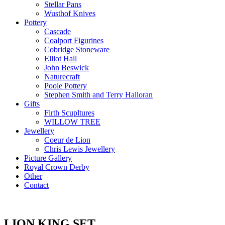
Stellar Pans
Wusthof Knives
Pottery
Cascade
Coalport Figurines
Cobridge Stoneware
Elliot Hall
John Beswick
Naturecraft
Poole Pottery
Stephen Smith and Terry Halloran
Gifts
Firth Scupltures
WILLOW TREE
Jewellery
Coeur de Lion
Chris Lewis Jewellery
Picture Gallery
Royal Crown Derby
Other
Contact
LION KING SET