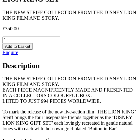
THE NEW STEIFF COLLECTION FROM THE DISNEY LION
KING FILM AND STORY.
£
350.00
LION
KING
Add to basket
SET
Enquire
quantity
Description
THE NEW STEIFF COLLECTION FROM THE DISNEY LION
KING FILM AND STORY.
EACH PIECE MAGNIFICENTLY MADE AND PRESENTED
IN A COLLECTORS COLOURFUL BOX.
LIITED TO JUST 994 PIECES WORLDWIDE.
To mark the release of the new live-action film ‘THE LION KING’
Steiff brings the four inseparable friends together as the ‘DISNEY
LION KING GIFT SET’ each lovingly recreated in gentle natural
tones with each with their own gold plated ‘Button in Ear’.