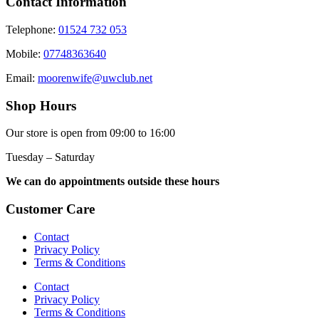
Contact Information
Telephone:
01524 732 053
Mobile:
07748363640
Email:
moorenwife@uwclub.net
Shop Hours
Our store is open from 09:00 to 16:00
Tuesday – Saturday
We can do appointments outside these hours
Customer Care
Contact
Privacy Policy
Terms & Conditions
Contact
Privacy Policy
Terms & Conditions