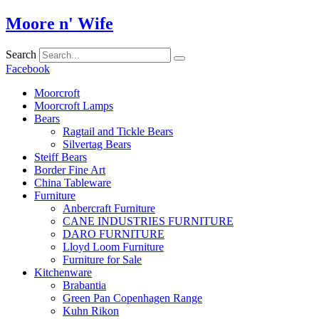
Skip
Moore n' Wife
to
content
Search
Facebook
Moorcroft
Moorcroft Lamps
Bears
Ragtail and Tickle Bears
Silvertag Bears
Steiff Bears
Border Fine Art
China Tableware
Furniture
Anbercraft Furniture
CANE INDUSTRIES FURNITURE
DARO FURNITURE
Lloyd Loom Furniture
Furniture for Sale
Kitchenware
Brabantia
Green Pan Copenhagen Range
Kuhn Rikon