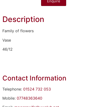
Enquire
Description
Family of flowers
Vase
46/12
Contact Information
Telephone:
01524 732 053
Mobile:
07748363640