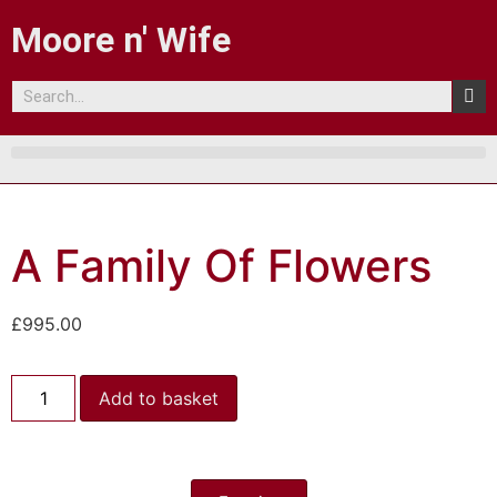
Moore n' Wife
A Family Of Flowers
£
995.00
Add to basket