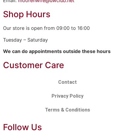
Email:
moorenwife@uwclub.net
Shop Hours
Our store is open from 09:00 to 16:00
Tuesday – Saturday
We can do appointments outside these hours
Customer Care
Contact
Privacy Policy
Terms & Conditions
Follow Us