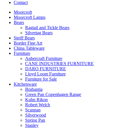
Contact
Moorcroft
Moorcroft Lamps
Bears
Ragtail and Tickle Bears
Silvertag Bears
Steiff Bears
Border Fine Art
China Tableware
Furniture
Anbercraft Furniture
CANE INDUSTRIES FURNITURE
DARO FURNITURE
Lloyd Loom Furniture
Furniture for Sale
Kitchenware
Brabantia
Green Pan Copenhagen Range
Kuhn Rikon
Robert Welch
Scanpan
Silverwood
Spring Pan
Stanley