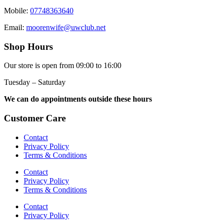
Mobile:
07748363640
Email:
moorenwife@uwclub.net
Shop Hours
Our store is open from 09:00 to 16:00
Tuesday – Saturday
We can do appointments outside these hours
Customer Care
Contact
Privacy Policy
Terms & Conditions
Contact
Privacy Policy
Terms & Conditions
Contact
Privacy Policy