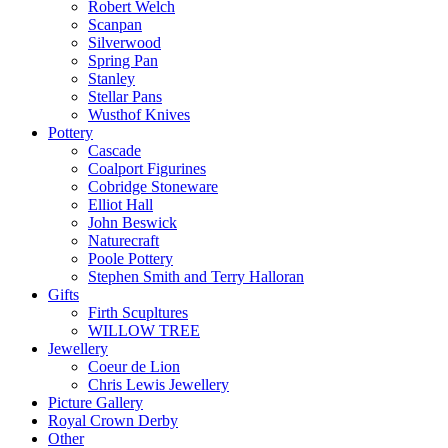
Robert Welch
Scanpan
Silverwood
Spring Pan
Stanley
Stellar Pans
Wusthof Knives
Pottery
Cascade
Coalport Figurines
Cobridge Stoneware
Elliot Hall
John Beswick
Naturecraft
Poole Pottery
Stephen Smith and Terry Halloran
Gifts
Firth Scupltures
WILLOW TREE
Jewellery
Coeur de Lion
Chris Lewis Jewellery
Picture Gallery
Royal Crown Derby
Other