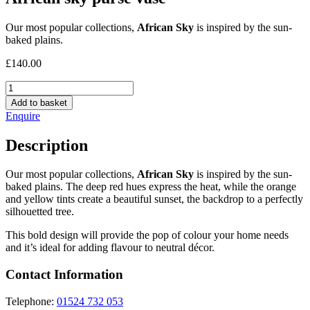
Our most popular collections,
African Sky
is inspired by the sun-
baked plains.
£
140.00
African
sky
Add to basket
purse
Enquire
vase
quantity
Description
Our most popular collections,
African Sky
is inspired by the sun-
baked plains. The deep red hues express the heat, while the orange
and yellow tints create a beautiful sunset, the backdrop to a perfectly
silhouetted tree.
This bold design will provide the pop of colour your home needs
and it’s ideal for adding flavour to neutral décor.
Contact Information
Telephone:
01524 732 053