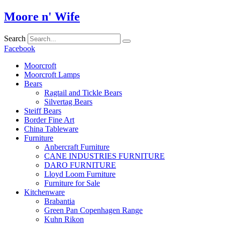
Skip
Moore n' Wife
to
content
Search
Facebook
Moorcroft
Moorcroft Lamps
Bears
Ragtail and Tickle Bears
Silvertag Bears
Steiff Bears
Border Fine Art
China Tableware
Furniture
Anbercraft Furniture
CANE INDUSTRIES FURNITURE
DARO FURNITURE
Lloyd Loom Furniture
Furniture for Sale
Kitchenware
Brabantia
Green Pan Copenhagen Range
Kuhn Rikon