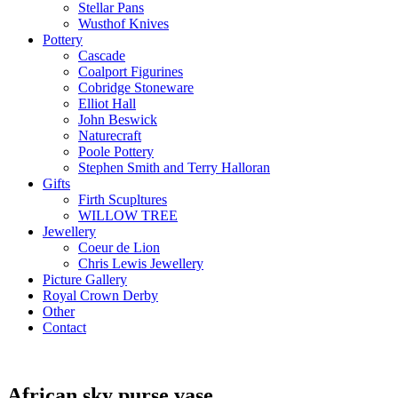
Stellar Pans
Wusthof Knives
Pottery
Cascade
Coalport Figurines
Cobridge Stoneware
Elliot Hall
John Beswick
Naturecraft
Poole Pottery
Stephen Smith and Terry Halloran
Gifts
Firth Scupltures
WILLOW TREE
Jewellery
Coeur de Lion
Chris Lewis Jewellery
Picture Gallery
Royal Crown Derby
Other
Contact
African sky purse vase