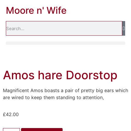
Moore n' Wife
Amos hare Doorstop
Magnificent Amos boasts a pair of pretty big ears which
are wired to keep them standing to attention,
£
42.00