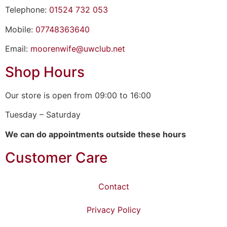
Telephone:
01524 732 053
Mobile:
07748363640
Email:
moorenwife@uwclub.net
Shop Hours
Our store is open from 09:00 to 16:00
Tuesday – Saturday
We can do appointments outside these hours
Customer Care
Contact
Privacy Policy