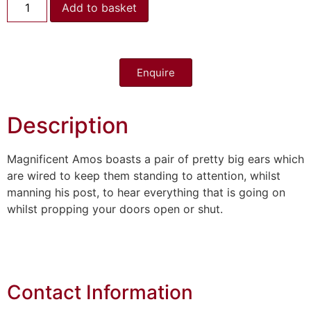
Add to basket
Enquire
Description
Magnificent Amos boasts a pair of pretty big ears which
are wired to keep them standing to attention, whilst
manning his post, to hear everything that is going on
whilst propping your doors open or shut.
Contact Information