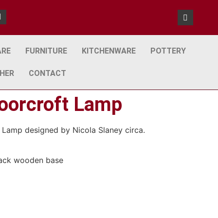
ARE
FURNITURE
KITCHENWARE
POTTERY
HER
CONTACT
oorcroft Lamp
 Lamp designed by Nicola Slaney circa.
black wooden base