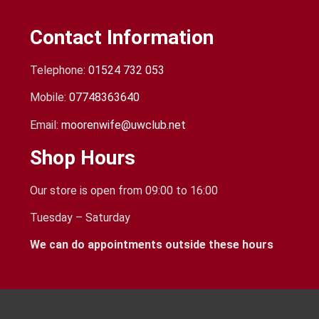
Contact Information
Telephone:
01524 732 053
Mobile:
07748363640
Email:
moorenwife@uwclub.net
Shop Hours
Our store is open from 09:00 to 16:00
Tuesday – Saturday
We can do appointments outside these hours