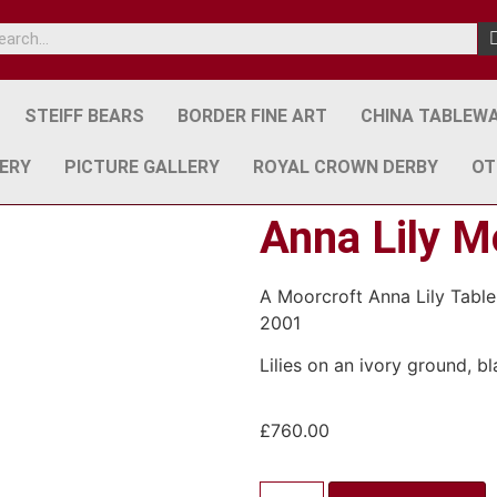
STEIFF BEARS
BORDER FINE ART
CHINA TABLEW
ERY
PICTURE GALLERY
ROYAL CROWN DERBY
OT
Anna Lily M
A Moorcroft Anna Lily Table
2001
Lilies on an ivory ground, 
£
760.00