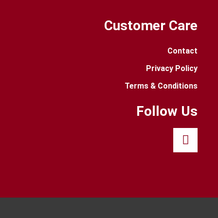
Customer Care
Contact
Privacy Policy
Terms & Conditions
Follow Us