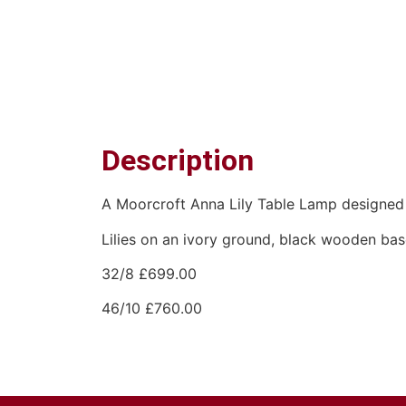
Description
A Moorcroft Anna Lily Table Lamp designed 
Lilies on an ivory ground, black wooden ba
32/8 £699.00
46/10 £760.00