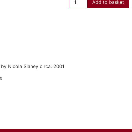
Add to basket
by Nicola Slaney circa. 2001
se