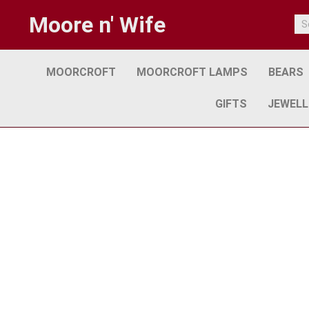
Moore n' Wife
MOORCROFT
MOORCROFT LAMPS
BEARS
GIFTS
JEWELL