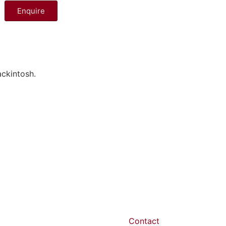
Enquire
ckintosh.
Contact