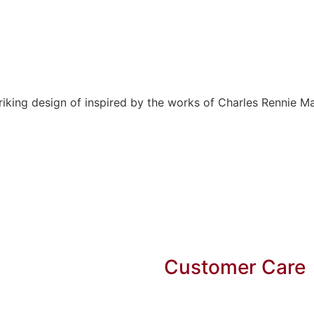
ing design of inspired by the works of Charles Rennie Ma
Customer Care