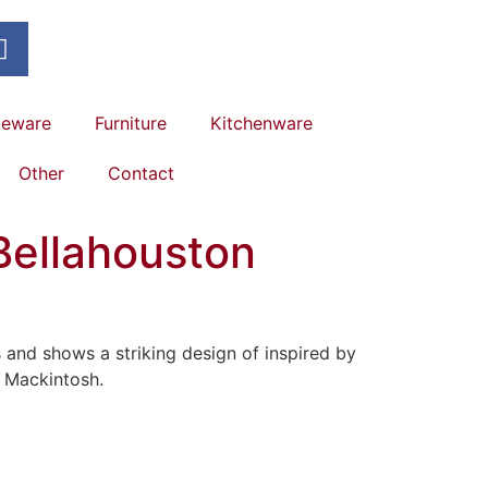
leware
Furniture
Kitchenware
Other
Contact
Bellahouston
nd shows a striking design of inspired by
 Mackintosh.