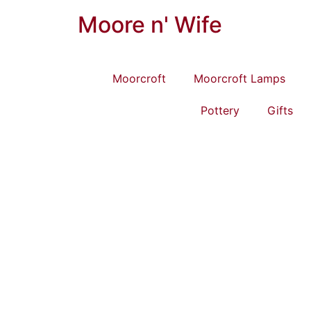
Moore n' Wife
Moorcroft
Moorcroft Lamps
Pottery
Gifts