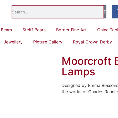
Bears
Steiff Bears
Border Fine Art
China Tab
Jewellery
Picture Gallery
Royal Crown Derby
Moorcroft 
Lamps
Designed by Emma Bossons a
the works of Charles Rennie