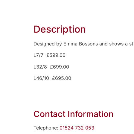
Description
Designed by Emma Bossons and shows a strik
L7/7 £599.00
L32/8 £699.00
L46/10 £695.00
Contact Information
Telephone:
01524 732 053