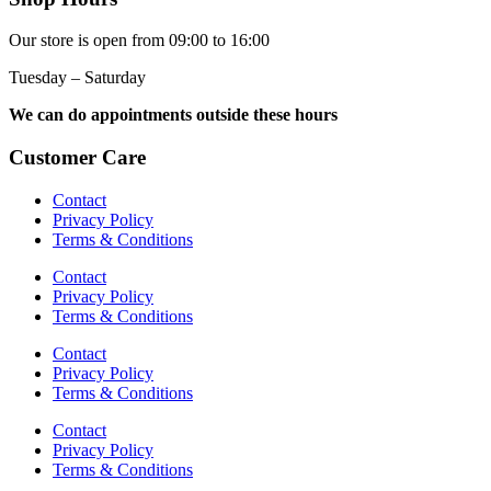
Our store is open from 09:00 to 16:00
Tuesday – Saturday
We can do appointments outside these hours
Customer Care
Contact
Privacy Policy
Terms & Conditions
Contact
Privacy Policy
Terms & Conditions
Contact
Privacy Policy
Terms & Conditions
Contact
Privacy Policy
Terms & Conditions