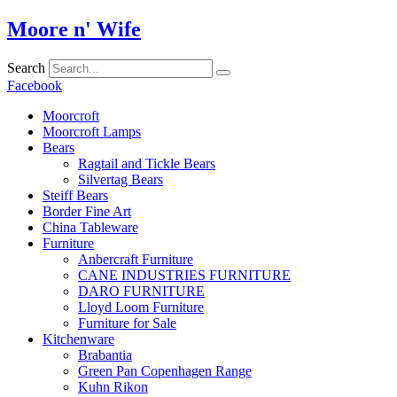
Skip
Moore n' Wife
to
content
Search
Facebook
Moorcroft
Moorcroft Lamps
Bears
Ragtail and Tickle Bears
Silvertag Bears
Steiff Bears
Border Fine Art
China Tableware
Furniture
Anbercraft Furniture
CANE INDUSTRIES FURNITURE
DARO FURNITURE
Lloyd Loom Furniture
Furniture for Sale
Kitchenware
Brabantia
Green Pan Copenhagen Range
Kuhn Rikon