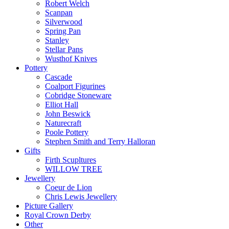
Robert Welch
Scanpan
Silverwood
Spring Pan
Stanley
Stellar Pans
Wusthof Knives
Pottery
Cascade
Coalport Figurines
Cobridge Stoneware
Elliot Hall
John Beswick
Naturecraft
Poole Pottery
Stephen Smith and Terry Halloran
Gifts
Firth Scupltures
WILLOW TREE
Jewellery
Coeur de Lion
Chris Lewis Jewellery
Picture Gallery
Royal Crown Derby
Other