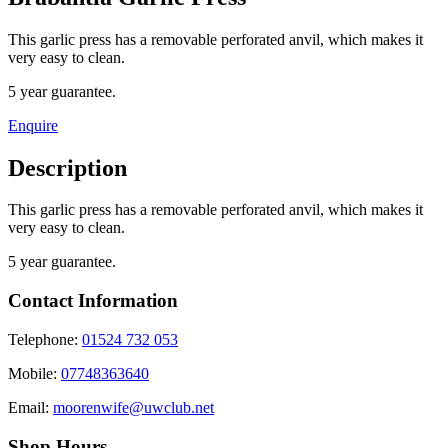
This garlic press has a removable perforated anvil, which makes it
very easy to clean.
5 year guarantee.
Enquire
Description
This garlic press has a removable perforated anvil, which makes it
very easy to clean.
5 year guarantee.
Contact Information
Telephone:
01524 732 053
Mobile:
07748363640
Email:
moorenwife@uwclub.net
Shop Hours