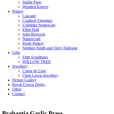
Stellar Pans
Wusthof Knives
Pottery
Cascade
Coalport Figurines
Cobridge Stoneware
Elliot Hall
John Beswick
Naturecraft
Poole Pottery
Stephen Smith and Terry Halloran
Gifts
Firth Scupltures
WILLOW TREE
Jewellery
Coeur de Lion
Chris Lewis Jewellery
Picture Gallery
Royal Crown Derby
Other
Contact
Brabantia Garlic Press