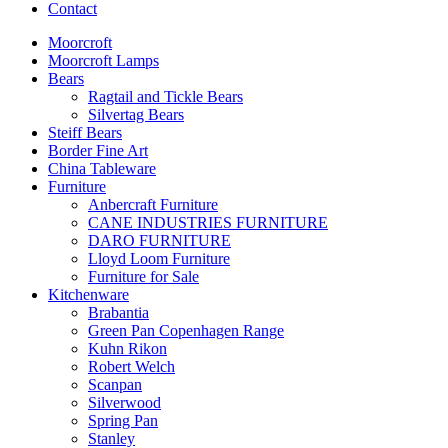
Contact
Moorcroft
Moorcroft Lamps
Bears
Ragtail and Tickle Bears
Silvertag Bears
Steiff Bears
Border Fine Art
China Tableware
Furniture
Anbercraft Furniture
CANE INDUSTRIES FURNITURE
DARO FURNITURE
Lloyd Loom Furniture
Furniture for Sale
Kitchenware
Brabantia
Green Pan Copenhagen Range
Kuhn Rikon
Robert Welch
Scanpan
Silverwood
Spring Pan
Stanley