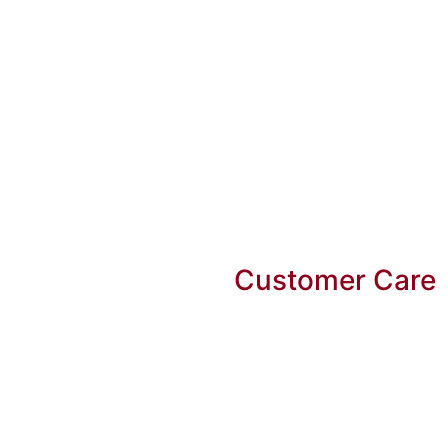
Customer Care