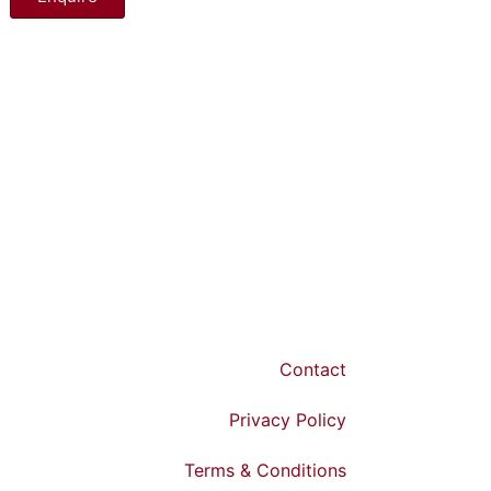
Contact
Privacy Policy
Terms & Conditions