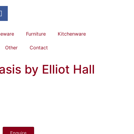
leware
Furniture
Kitchenware
Other
Contact
sis by Elliot Hall
Enquire