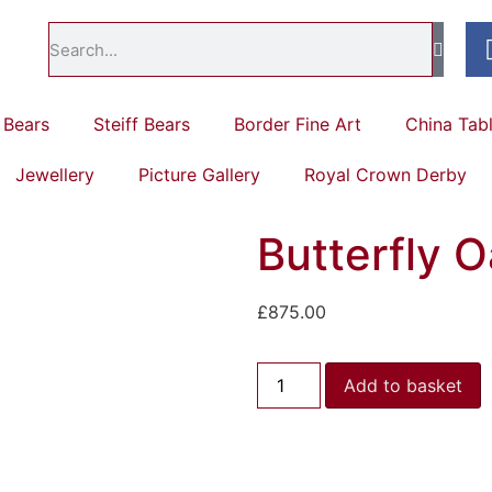
Bears
Steiff Bears
Border Fine Art
China Tab
Jewellery
Picture Gallery
Royal Crown Derby
Butterfly Oa
£
875.00
Add to basket