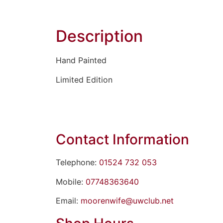
Description
Hand Painted
Limited Edition
Contact Information
Telephone:
01524 732 053
Mobile:
07748363640
Email:
moorenwife@uwclub.net