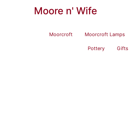
Moore n' Wife
Moorcroft
Moorcroft Lamps
Pottery
Gifts