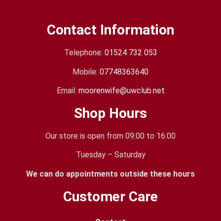
Contact Information
Telephone:
01524 732 053
Mobile:
07748363640
Email:
moorenwife@uwclub.net
Shop Hours
Our store is open from 09:00 to 16:00
Tuesday – Saturday
We can do appointments outside these hours
Customer Care