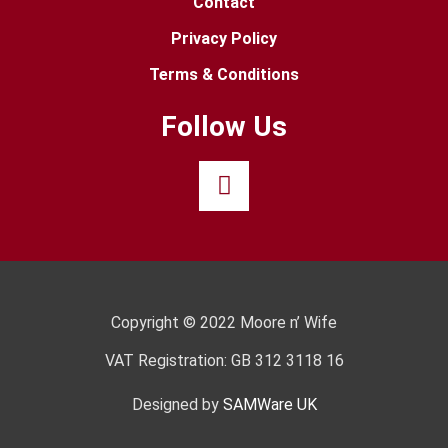
Contact
Privacy Policy
Terms & Conditions
Follow Us
Copyright © 2022 Moore n’ Wife
VAT Registration: GB 312 3118 16
Designed by
SAMWare UK