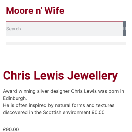
Moore n' Wife
Chris Lewis Jewellery
Award winning silver designer Chris Lewis was born in
Edinburgh.
He is often inspired by natural forms and textures
discovered in the Scottish environment.90.00
£
90.00