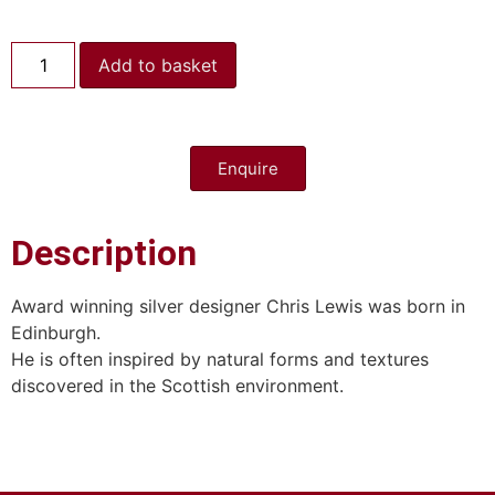
Add to basket
Enquire
Description
Award winning silver designer Chris Lewis was born in
Edinburgh.
He is often inspired by natural forms and textures
discovered in the Scottish environment.