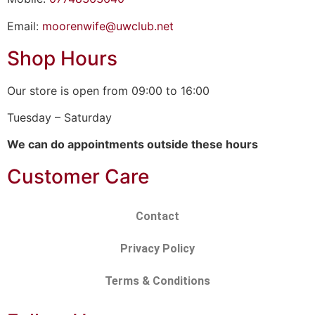
Email:
moorenwife@uwclub.net
Shop Hours
Our store is open from 09:00 to 16:00
Tuesday – Saturday
We can do appointments outside these hours
Customer Care
Contact
Privacy Policy
Terms & Conditions