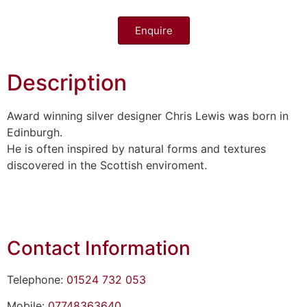
Enquire
Description
Award winning silver designer Chris Lewis was born in
Edinburgh.
He is often inspired by natural forms and textures
discovered in the Scottish enviroment.
Contact Information
Telephone:
01524 732 053
Mobile:
07748363640