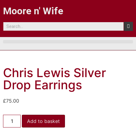
Moore n' Wife
Chris Lewis Silver
Drop Earrings
£
75.00
Add to basket