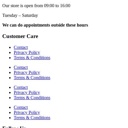
Our store is open from 09:00 to 16:00
Tuesday – Saturday
We can do appointments outside these hours
Customer Care
Contact
Privacy Policy
Terms & Conditions
Contact
Privacy Policy
Terms & Conditions
Contact
Privacy Policy
Terms & Conditions
Contact
Privacy Policy
Terms & Conditions