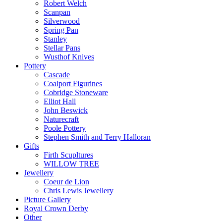
Robert Welch
Scanpan
Silverwood
Spring Pan
Stanley
Stellar Pans
Wusthof Knives
Pottery
Cascade
Coalport Figurines
Cobridge Stoneware
Elliot Hall
John Beswick
Naturecraft
Poole Pottery
Stephen Smith and Terry Halloran
Gifts
Firth Scupltures
WILLOW TREE
Jewellery
Coeur de Lion
Chris Lewis Jewellery
Picture Gallery
Royal Crown Derby
Other