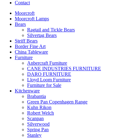
Contact
Moorcroft
Moorcroft Lamps
Bears
Ragtail and Tickle Bears
Silvertag Bears
Steiff Bears
Border Fine Art
China Tableware
Furniture
Anbercraft Furniture
CANE INDUSTRIES FURNITURE
DARO FURNITURE
Lloyd Loom Furniture
Furniture for Sale
Kitchenware
Brabantia
Green Pan Copenhagen Range
Kuhn Rikon
Robert Welch
Scanpan
Silverwood
Spring Pan
Stanley