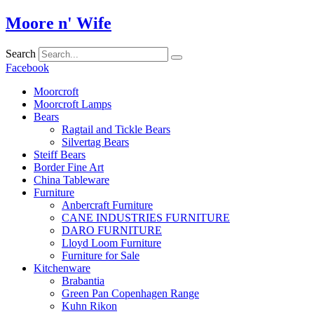
Skip
Moore n' Wife
to
content
Search
Facebook
Moorcroft
Moorcroft Lamps
Bears
Ragtail and Tickle Bears
Silvertag Bears
Steiff Bears
Border Fine Art
China Tableware
Furniture
Anbercraft Furniture
CANE INDUSTRIES FURNITURE
DARO FURNITURE
Lloyd Loom Furniture
Furniture for Sale
Kitchenware
Brabantia
Green Pan Copenhagen Range
Kuhn Rikon