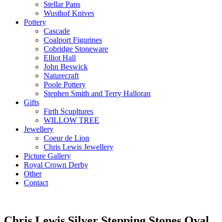
Stellar Pans
Wusthof Knives
Pottery
Cascade
Coalport Figurines
Cobridge Stoneware
Elliot Hall
John Beswick
Naturecraft
Poole Pottery
Stephen Smith and Terry Halloran
Gifts
Firth Scupltures
WILLOW TREE
Jewellery
Coeur de Lion
Chris Lewis Jewellery
Picture Gallery
Royal Crown Derby
Other
Contact
Chris Lewis Silver Stepping Stones Oval