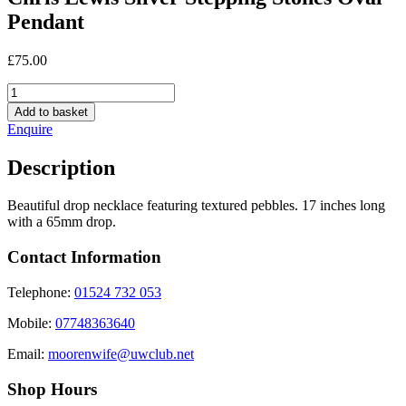
Pendant
£
75.00
Chris
Lewis
Add to basket
Silver
Enquire
Stepping
Stones
Description
Oval
Pendant
quantity
Beautiful drop necklace featuring textured pebbles. 17 inches long
with a 65mm drop.
Contact Information
Telephone:
01524 732 053
Mobile:
07748363640
Email:
moorenwife@uwclub.net
Shop Hours