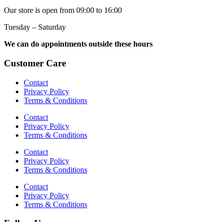
Our store is open from 09:00 to 16:00
Tuesday – Saturday
We can do appointments outside these hours
Customer Care
Contact
Privacy Policy
Terms & Conditions
Contact
Privacy Policy
Terms & Conditions
Contact
Privacy Policy
Terms & Conditions
Contact
Privacy Policy
Terms & Conditions