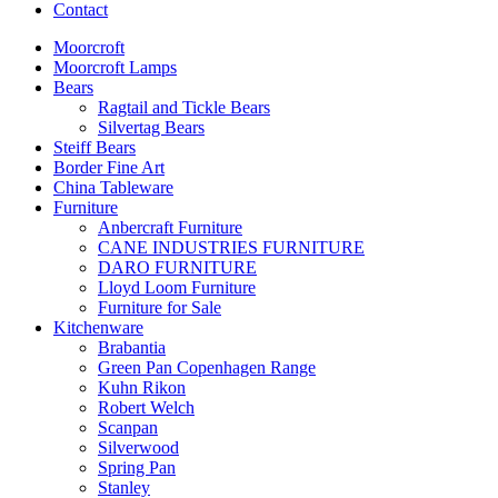
Contact
Moorcroft
Moorcroft Lamps
Bears
Ragtail and Tickle Bears
Silvertag Bears
Steiff Bears
Border Fine Art
China Tableware
Furniture
Anbercraft Furniture
CANE INDUSTRIES FURNITURE
DARO FURNITURE
Lloyd Loom Furniture
Furniture for Sale
Kitchenware
Brabantia
Green Pan Copenhagen Range
Kuhn Rikon
Robert Welch
Scanpan
Silverwood
Spring Pan
Stanley