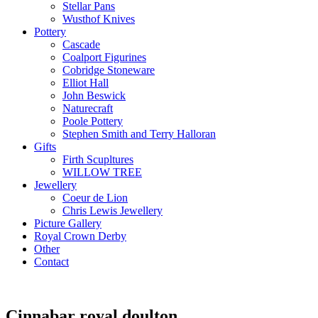
Stellar Pans
Wusthof Knives
Pottery
Cascade
Coalport Figurines
Cobridge Stoneware
Elliot Hall
John Beswick
Naturecraft
Poole Pottery
Stephen Smith and Terry Halloran
Gifts
Firth Scupltures
WILLOW TREE
Jewellery
Coeur de Lion
Chris Lewis Jewellery
Picture Gallery
Royal Crown Derby
Other
Contact
Cinnabar royal doulton