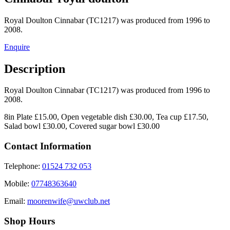
Royal Doulton Cinnabar (TC1217) was produced from 1996 to
2008.
Enquire
Description
Royal Doulton Cinnabar (TC1217) was produced from 1996 to
2008.
8in Plate £15.00, Open vegetable dish £30.00, Tea cup £17.50,
Salad bowl £30.00, Covered sugar bowl £30.00
Contact Information
Telephone:
01524 732 053
Mobile:
07748363640
Email:
moorenwife@uwclub.net
Shop Hours