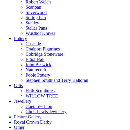
Robert Welch
Scanpan
Silverwood
Spring Pan
Stanley
Stellar Pans
Wusthof Knives
Pottery
Cascade
Coalport Figurines
Cobridge Stoneware
Elliot Hall
John Beswick
Naturecraft
Poole Pottery
Stephen Smith and Terry Halloran
Gifts
Firth Scupltures
WILLOW TREE
Jewellery
Coeur de Lion
Chris Lewis Jewellery
Picture Gallery
Royal Crown Derby
Other