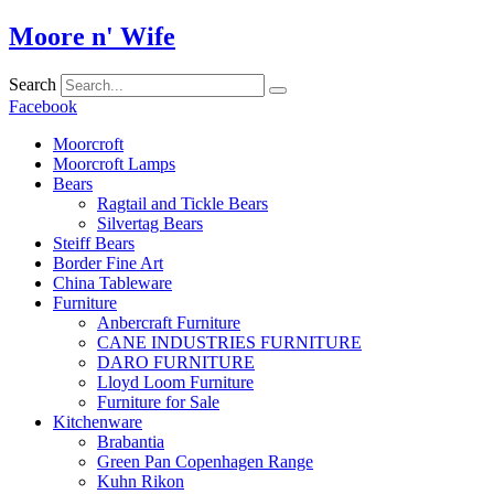
Skip
Moore n' Wife
to
content
Search
Facebook
Moorcroft
Moorcroft Lamps
Bears
Ragtail and Tickle Bears
Silvertag Bears
Steiff Bears
Border Fine Art
China Tableware
Furniture
Anbercraft Furniture
CANE INDUSTRIES FURNITURE
DARO FURNITURE
Lloyd Loom Furniture
Furniture for Sale
Kitchenware
Brabantia
Green Pan Copenhagen Range
Kuhn Rikon