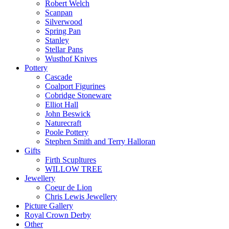
Robert Welch
Scanpan
Silverwood
Spring Pan
Stanley
Stellar Pans
Wusthof Knives
Pottery
Cascade
Coalport Figurines
Cobridge Stoneware
Elliot Hall
John Beswick
Naturecraft
Poole Pottery
Stephen Smith and Terry Halloran
Gifts
Firth Scupltures
WILLOW TREE
Jewellery
Coeur de Lion
Chris Lewis Jewellery
Picture Gallery
Royal Crown Derby
Other