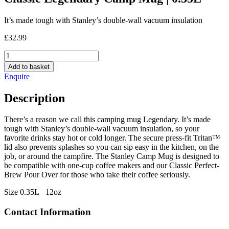
It’s made tough with Stanley’s double-wall vacuum insulation
£
32.99
Classic
Legendary
Add to basket
Camp
Enquire
Mug
|
Description
0.35L
quantity
There’s a reason we call this camping mug Legendary. It’s made
tough with Stanley’s double-wall vacuum insulation, so your
favorite drinks stay hot or cold longer. The secure press-fit Tritan™
lid also prevents splashes so you can sip easy in the kitchen, on the
job, or around the campfire. The Stanley Camp Mug is designed to
be compatible with one-cup coffee makers and our Classic Perfect-
Brew Pour Over for those who take their coffee seriously.
Size 0.35L 12oz
Contact Information