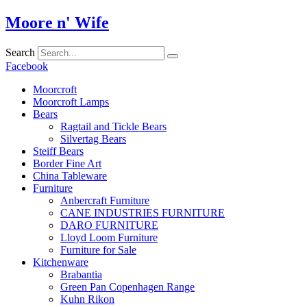
Skip
Moore n' Wife
to
content
Search
Facebook
Moorcroft
Moorcroft Lamps
Bears
Ragtail and Tickle Bears
Silvertag Bears
Steiff Bears
Border Fine Art
China Tableware
Furniture
Anbercraft Furniture
CANE INDUSTRIES FURNITURE
DARO FURNITURE
Lloyd Loom Furniture
Furniture for Sale
Kitchenware
Brabantia
Green Pan Copenhagen Range
Kuhn Rikon