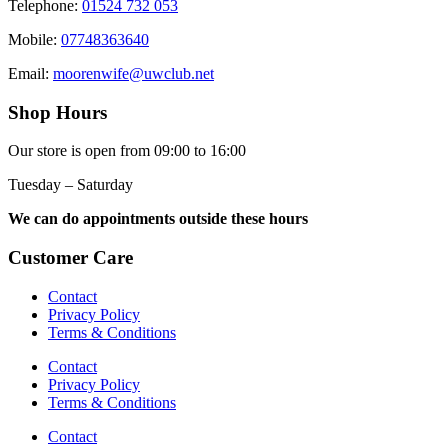
Telephone:
01524 732 053
Mobile:
07748363640
Email:
moorenwife@uwclub.net
Shop Hours
Our store is open from 09:00 to 16:00
Tuesday – Saturday
We can do appointments outside these hours
Customer Care
Contact
Privacy Policy
Terms & Conditions
Contact
Privacy Policy
Terms & Conditions
Contact