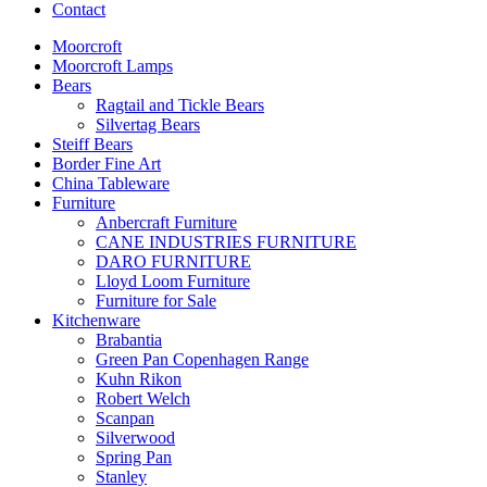
Contact
Moorcroft
Moorcroft Lamps
Bears
Ragtail and Tickle Bears
Silvertag Bears
Steiff Bears
Border Fine Art
China Tableware
Furniture
Anbercraft Furniture
CANE INDUSTRIES FURNITURE
DARO FURNITURE
Lloyd Loom Furniture
Furniture for Sale
Kitchenware
Brabantia
Green Pan Copenhagen Range
Kuhn Rikon
Robert Welch
Scanpan
Silverwood
Spring Pan
Stanley