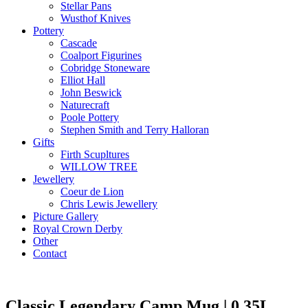
Stellar Pans
Wusthof Knives
Pottery
Cascade
Coalport Figurines
Cobridge Stoneware
Elliot Hall
John Beswick
Naturecraft
Poole Pottery
Stephen Smith and Terry Halloran
Gifts
Firth Scupltures
WILLOW TREE
Jewellery
Coeur de Lion
Chris Lewis Jewellery
Picture Gallery
Royal Crown Derby
Other
Contact
Classic Legendary Camp Mug | 0.35L