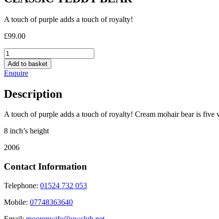
A touch of purple adds a touch of royalty!
£
99.00
CLASSIC
TEDDY
Add to basket
BEAR
Enquire
quantity
Description
A touch of purple adds a touch of royalty! Cream mohair bear is five 
8 inch’s height
2006
Contact Information
Telephone:
01524 732 053
Mobile:
07748363640
Email:
moorenwife@uwclub.net