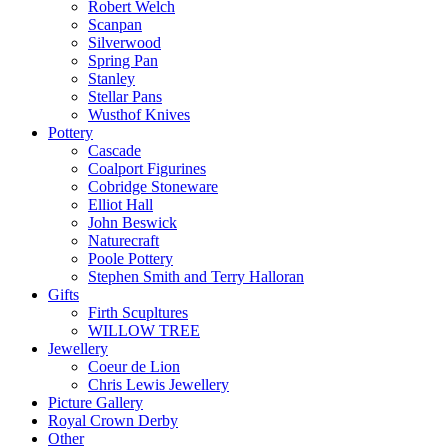
Robert Welch
Scanpan
Silverwood
Spring Pan
Stanley
Stellar Pans
Wusthof Knives
Pottery
Cascade
Coalport Figurines
Cobridge Stoneware
Elliot Hall
John Beswick
Naturecraft
Poole Pottery
Stephen Smith and Terry Halloran
Gifts
Firth Scupltures
WILLOW TREE
Jewellery
Coeur de Lion
Chris Lewis Jewellery
Picture Gallery
Royal Crown Derby
Other