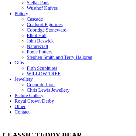
Stellar Pans
Wusthof Knives
Pottery
Cascade
Coalport Figurines
Cobridge Stoneware
Elliot Hall
John Beswick
Naturecraft
Poole Pottery
Stephen Smith and Terry Halloran
Gifts
Firth Scupltures
WILLOW TREE
Jewellery
Coeur de Lion
Chris Lewis Jewellery
Picture Gallery
Royal Crown Derby
Other
Contact
CLASSIC TEDDY BEAR