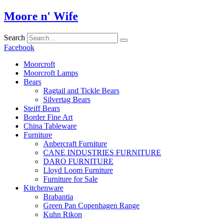
Skip
Moore n' Wife
to
content
Search
Facebook
Moorcroft
Moorcroft Lamps
Bears
Ragtail and Tickle Bears
Silvertag Bears
Steiff Bears
Border Fine Art
China Tableware
Furniture
Anbercraft Furniture
CANE INDUSTRIES FURNITURE
DARO FURNITURE
Lloyd Loom Furniture
Furniture for Sale
Kitchenware
Brabantia
Green Pan Copenhagen Range
Kuhn Rikon