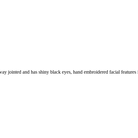
way jointed and has shiny black eyes, hand embroidered facial features