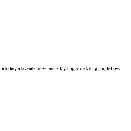
 including a lavender nose, and a big floppy matching purple bow.