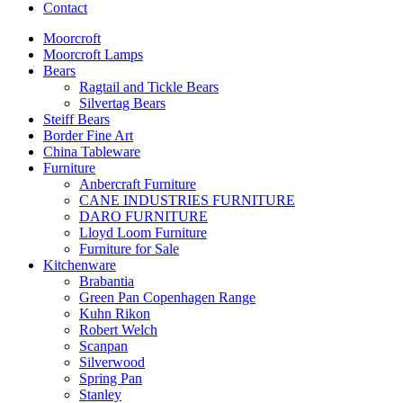
Contact
Moorcroft
Moorcroft Lamps
Bears
Ragtail and Tickle Bears
Silvertag Bears
Steiff Bears
Border Fine Art
China Tableware
Furniture
Anbercraft Furniture
CANE INDUSTRIES FURNITURE
DARO FURNITURE
Lloyd Loom Furniture
Furniture for Sale
Kitchenware
Brabantia
Green Pan Copenhagen Range
Kuhn Rikon
Robert Welch
Scanpan
Silverwood
Spring Pan
Stanley