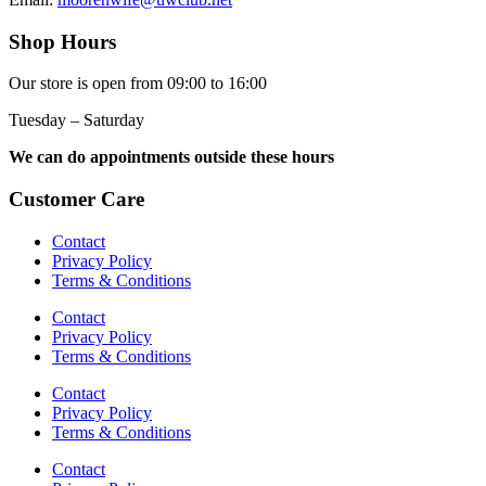
Shop Hours
Our store is open from 09:00 to 16:00
Tuesday – Saturday
We can do appointments outside these hours
Customer Care
Contact
Privacy Policy
Terms & Conditions
Contact
Privacy Policy
Terms & Conditions
Contact
Privacy Policy
Terms & Conditions
Contact