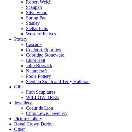
Robert Welch
Scanpan
Silverwood
Spring Pan
Stanley
Stellar Pans
Wusthof Knives
Pottery
Cascade
Coalport Figurines
Cobridge Stoneware
Elliot Hall
John Beswick
Naturecraft
Poole Pottery
Stephen Smith and Terry Halloran
Gifts
Firth Scupltures
WILLOW TREE
Jewellery
Coeur de Lion
Chris Lewis Jewellery
Picture Gallery
Royal Crown Derby
Other