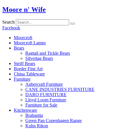
Skip
Moore n' Wife
to
content
Search
Facebook
Moorcroft
Moorcroft Lamps
Bears
Ragtail and Tickle Bears
Silvertag Bears
Steiff Bears
Border Fine Art
China Tableware
Furniture
Anbercraft Furniture
CANE INDUSTRIES FURNITURE
DARO FURNITURE
Lloyd Loom Furniture
Furniture for Sale
Kitchenware
Brabantia
Green Pan Copenhagen Range
Kuhn Rikon