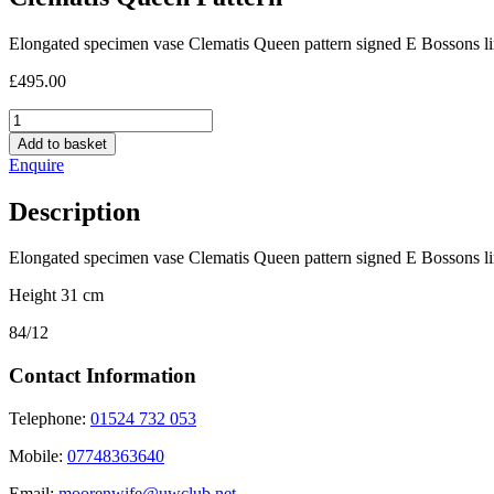
Elongated specimen vase Clematis Queen pattern signed E Bossons li
£
495.00
Clematis
Queen
Add to basket
Pattern
Enquire
quantity
Description
Elongated specimen vase Clematis Queen pattern signed E Bossons li
Height 31 cm
84/12
Contact Information
Telephone:
01524 732 053
Mobile:
07748363640
Email:
moorenwife@uwclub.net