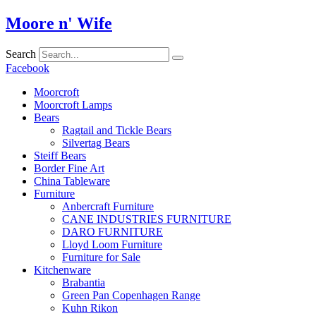
Skip
Moore n' Wife
to
content
Search
Facebook
Moorcroft
Moorcroft Lamps
Bears
Ragtail and Tickle Bears
Silvertag Bears
Steiff Bears
Border Fine Art
China Tableware
Furniture
Anbercraft Furniture
CANE INDUSTRIES FURNITURE
DARO FURNITURE
Lloyd Loom Furniture
Furniture for Sale
Kitchenware
Brabantia
Green Pan Copenhagen Range
Kuhn Rikon