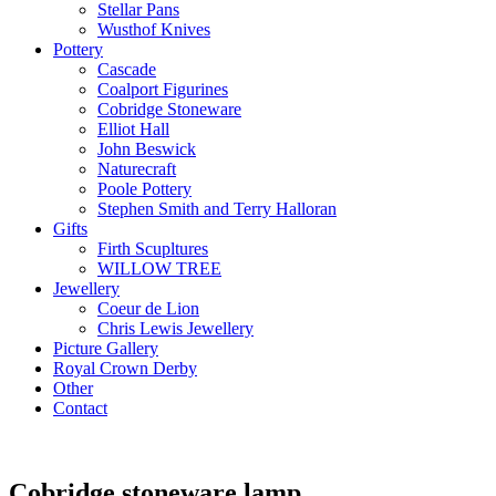
Stellar Pans
Wusthof Knives
Pottery
Cascade
Coalport Figurines
Cobridge Stoneware
Elliot Hall
John Beswick
Naturecraft
Poole Pottery
Stephen Smith and Terry Halloran
Gifts
Firth Scupltures
WILLOW TREE
Jewellery
Coeur de Lion
Chris Lewis Jewellery
Picture Gallery
Royal Crown Derby
Other
Contact
Cobridge stoneware lamp