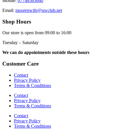
Mobile:
07748363640
Email:
moorenwife@uwclub.net
Shop Hours
Our store is open from 09:00 to 16:00
Tuesday – Saturday
We can do appointments outside these hours
Customer Care
Contact
Privacy Policy
Terms & Conditions
Contact
Privacy Policy
Terms & Conditions
Contact
Privacy Policy
Terms & Conditions