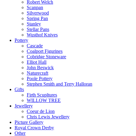
Robert Welch
Scanpan
Silverwood
Spring Pan
Stanley
Stellar Pans
Wusthof Knives
Pottery
Cascade
Coalport Figurines
Cobridge Stoneware
Elliot Hall
John Beswick
Naturecraft
Poole Pottery
Stephen Smith and Terry Halloran
Gifts
Firth Scupltures
WILLOW TREE
Jewellery
Coeur de Lion
Chris Lewis Jewellery
Picture Gallery
Royal Crown Derby
Other