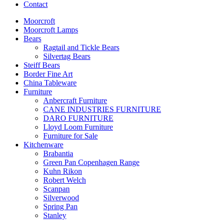
Contact
Moorcroft
Moorcroft Lamps
Bears
Ragtail and Tickle Bears
Silvertag Bears
Steiff Bears
Border Fine Art
China Tableware
Furniture
Anbercraft Furniture
CANE INDUSTRIES FURNITURE
DARO FURNITURE
Lloyd Loom Furniture
Furniture for Sale
Kitchenware
Brabantia
Green Pan Copenhagen Range
Kuhn Rikon
Robert Welch
Scanpan
Silverwood
Spring Pan
Stanley