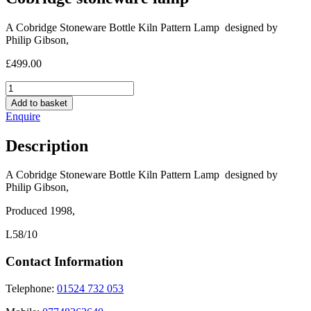
A Cobridge Stoneware Bottle Kiln Pattern Lamp designed by
Philip Gibson,
£
499.00
Cobridge
stoneware
Add to basket
lamp
Enquire
quantity
Description
A Cobridge Stoneware Bottle Kiln Pattern Lamp designed by
Philip Gibson,
Produced 1998,
L58/10
Contact Information
Telephone:
01524 732 053