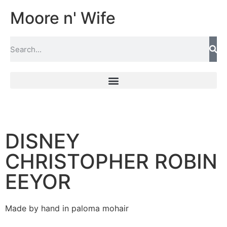
Moore n' Wife
DISNEY
CHRISTOPHER ROBIN
EEYOR
Made by hand in paloma mohair