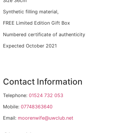
Size 36cm
Synthetic filling material,
FREE Limited Edition Gift Box
Numbered certificate of authenticity
Expected October 2021
Contact Information
Telephone:
01524 732 053
Mobile:
07748363640
Email:
moorenwife@uwclub.net