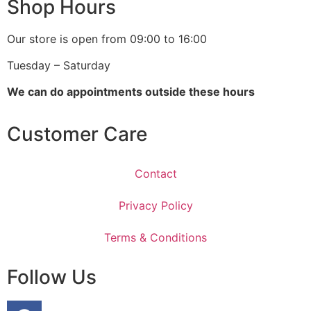
Shop Hours
Our store is open from 09:00 to 16:00
Tuesday – Saturday
We can do appointments outside these hours
Customer Care
Contact
Privacy Policy
Terms & Conditions
Follow Us