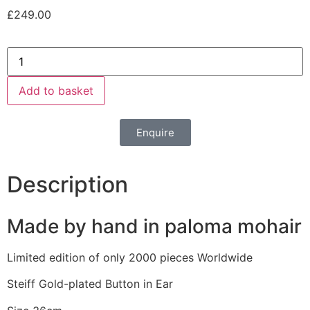
£
249.00
Add to basket
Enquire
Description
Made by hand in paloma mohair
Limited edition of only 2000 pieces Worldwide
Steiff Gold-plated Button in Ear