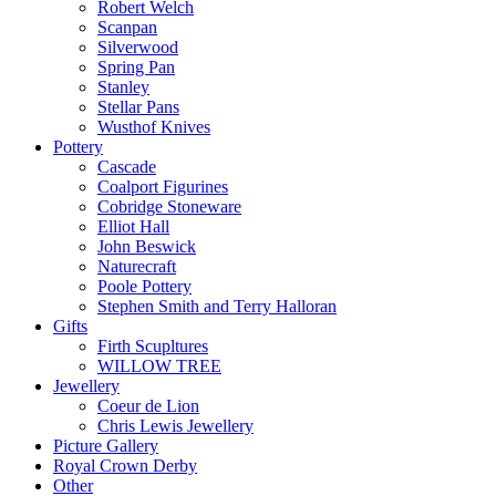
Robert Welch
Scanpan
Silverwood
Spring Pan
Stanley
Stellar Pans
Wusthof Knives
Pottery
Cascade
Coalport Figurines
Cobridge Stoneware
Elliot Hall
John Beswick
Naturecraft
Poole Pottery
Stephen Smith and Terry Halloran
Gifts
Firth Scupltures
WILLOW TREE
Jewellery
Coeur de Lion
Chris Lewis Jewellery
Picture Gallery
Royal Crown Derby
Other