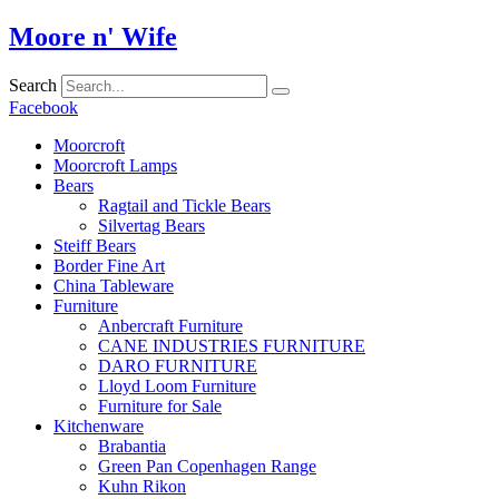
Skip
Moore n' Wife
to
content
Search
Facebook
Moorcroft
Moorcroft Lamps
Bears
Ragtail and Tickle Bears
Silvertag Bears
Steiff Bears
Border Fine Art
China Tableware
Furniture
Anbercraft Furniture
CANE INDUSTRIES FURNITURE
DARO FURNITURE
Lloyd Loom Furniture
Furniture for Sale
Kitchenware
Brabantia
Green Pan Copenhagen Range
Kuhn Rikon