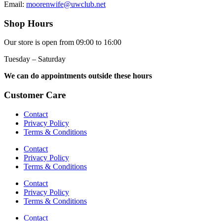
Email:
moorenwife@uwclub.net
Shop Hours
Our store is open from 09:00 to 16:00
Tuesday – Saturday
We can do appointments outside these hours
Customer Care
Contact
Privacy Policy
Terms & Conditions
Contact
Privacy Policy
Terms & Conditions
Contact
Privacy Policy
Terms & Conditions
Contact