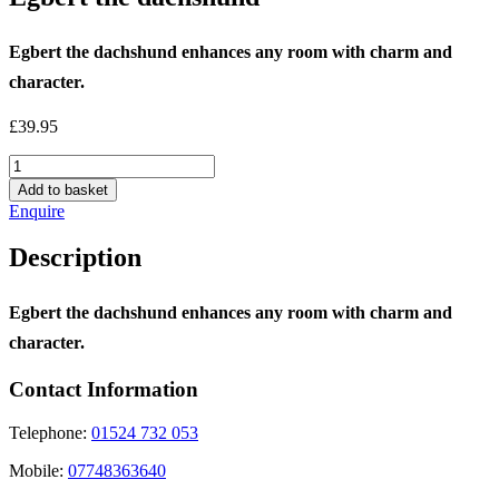
Egbert the dachshund enhances any room with charm and
character.
£
39.95
Egbert
the
Add to basket
dachshund
Enquire
quantity
Description
Egbert the dachshund enhances any room with charm and
character.
Contact Information
Telephone:
01524 732 053
Mobile:
07748363640