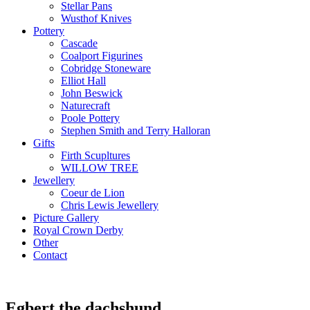
Stellar Pans
Wusthof Knives
Pottery
Cascade
Coalport Figurines
Cobridge Stoneware
Elliot Hall
John Beswick
Naturecraft
Poole Pottery
Stephen Smith and Terry Halloran
Gifts
Firth Scupltures
WILLOW TREE
Jewellery
Coeur de Lion
Chris Lewis Jewellery
Picture Gallery
Royal Crown Derby
Other
Contact
Egbert the dachshund