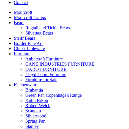
Contact
Moorcroft
Moorcroft Lamps
Bears
Ragtail and Tickle Bears
Silvertag Bears
Steiff Bears
Border Fine Art
China Tableware
Furniture
Anbercraft Furniture
CANE INDUSTRIES FURNITURE
DARO FURNITURE
Lloyd Loom Furniture
Furniture for Sale
Kitchenware
Brabantia
Green Pan Copenhagen Range
Kuhn Rikon
Robert Welch
Scanpan
Silverwood
Spring Pan
Stanley