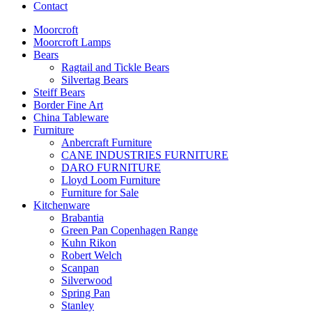
Contact
Moorcroft
Moorcroft Lamps
Bears
Ragtail and Tickle Bears
Silvertag Bears
Steiff Bears
Border Fine Art
China Tableware
Furniture
Anbercraft Furniture
CANE INDUSTRIES FURNITURE
DARO FURNITURE
Lloyd Loom Furniture
Furniture for Sale
Kitchenware
Brabantia
Green Pan Copenhagen Range
Kuhn Rikon
Robert Welch
Scanpan
Silverwood
Spring Pan
Stanley