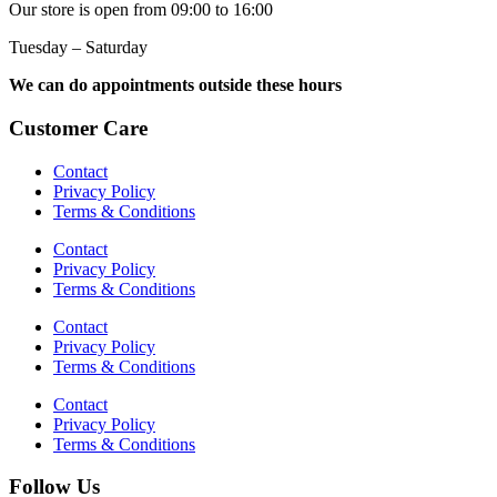
Our store is open from 09:00 to 16:00
Tuesday – Saturday
We can do appointments outside these hours
Customer Care
Contact
Privacy Policy
Terms & Conditions
Contact
Privacy Policy
Terms & Conditions
Contact
Privacy Policy
Terms & Conditions
Contact
Privacy Policy
Terms & Conditions
Follow Us