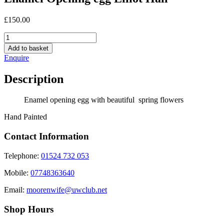
£
150.00
Enamel
Opening
Add to basket
egg
Enquire
Elliot
Hall
Description
quantity
Enamel opening egg with beautiful spring flowers
Hand Painted
Contact Information
Telephone:
01524 732 053
Mobile:
07748363640
Email:
moorenwife@uwclub.net
Shop Hours