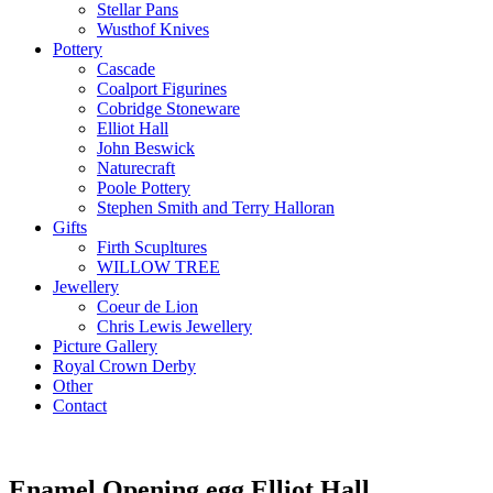
Stellar Pans
Wusthof Knives
Pottery
Cascade
Coalport Figurines
Cobridge Stoneware
Elliot Hall
John Beswick
Naturecraft
Poole Pottery
Stephen Smith and Terry Halloran
Gifts
Firth Scupltures
WILLOW TREE
Jewellery
Coeur de Lion
Chris Lewis Jewellery
Picture Gallery
Royal Crown Derby
Other
Contact
Enamel Opening egg Elliot Hall