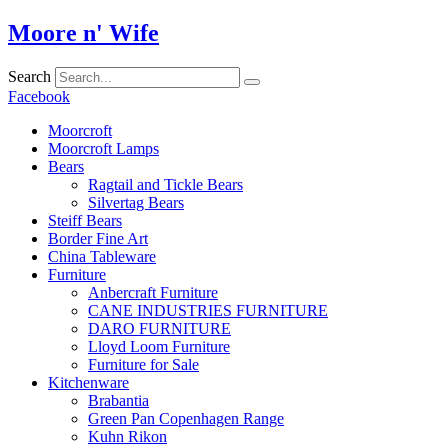
Skip
Moore n' Wife
to
content
Search
Facebook
Moorcroft
Moorcroft Lamps
Bears
Ragtail and Tickle Bears
Silvertag Bears
Steiff Bears
Border Fine Art
China Tableware
Furniture
Anbercraft Furniture
CANE INDUSTRIES FURNITURE
DARO FURNITURE
Lloyd Loom Furniture
Furniture for Sale
Kitchenware
Brabantia
Green Pan Copenhagen Range
Kuhn Rikon