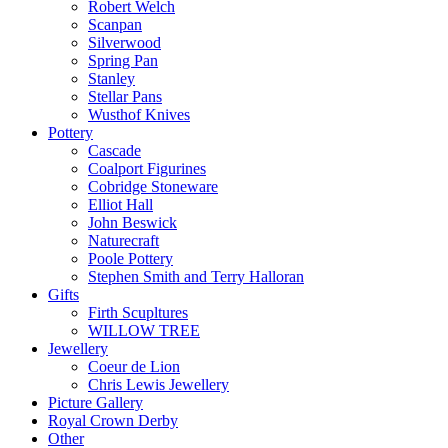
Robert Welch
Scanpan
Silverwood
Spring Pan
Stanley
Stellar Pans
Wusthof Knives
Pottery
Cascade
Coalport Figurines
Cobridge Stoneware
Elliot Hall
John Beswick
Naturecraft
Poole Pottery
Stephen Smith and Terry Halloran
Gifts
Firth Scupltures
WILLOW TREE
Jewellery
Coeur de Lion
Chris Lewis Jewellery
Picture Gallery
Royal Crown Derby
Other