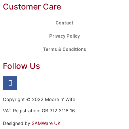
Customer Care
Contact
Privacy Policy
Terms & Conditions
Follow Us
Copyright © 2022 Moore n’ Wife
VAT Registration: GB 312 3118 16
Designed by
SAMWare UK