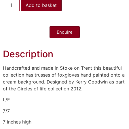
Add to basket
Enquire
Description
Handcrafted and made in Stoke on Trent this beautiful
collection has trusses of foxgloves hand painted onto a
cream background. Designed by Kerry Goodwin as part
of the Circles of life collection 2012.
L/E
7/7
7 inches high