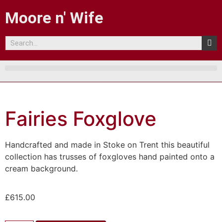
Moore n' Wife
Fairies Foxglove
Handcrafted and made in Stoke on Trent this beautiful
collection has trusses of foxgloves hand painted onto a
cream background.
£
615.00