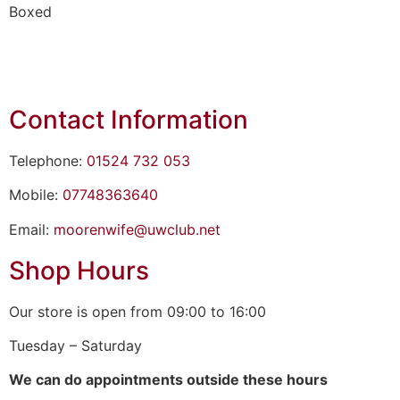
Boxed
Contact Information
Telephone:
01524 732 053
Mobile:
07748363640
Email:
moorenwife@uwclub.net
Shop Hours
Our store is open from 09:00 to 16:00
Tuesday – Saturday
We can do appointments outside these hours