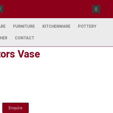
ARE
FURNITURE
KITCHENWARE
POTTERY
HER
CONTACT
tors Vase
Enquire