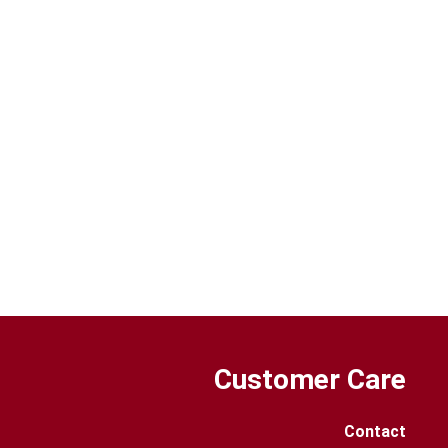
Customer Care
Contact