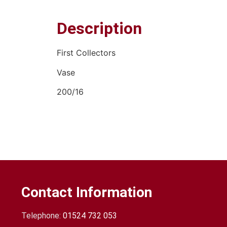
Description
First Collectors
Vase
200/16
Contact Information
Telephone:
01524 732 053