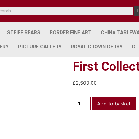
STEIFF BEARS
BORDER FINE ART
CHINA TABLEW
ERY
PICTURE GALLERY
ROYAL CROWN DERBY
OT
First Collec
£
2,500.00
Add to basket