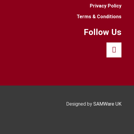
Privacy Policy
Terms & Conditions
Follow Us
Designed by
SAMWare UK