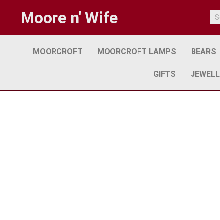
Moore n' Wife
MOORCROFT
MOORCROFT LAMPS
BEARS
GIFTS
JEWELL