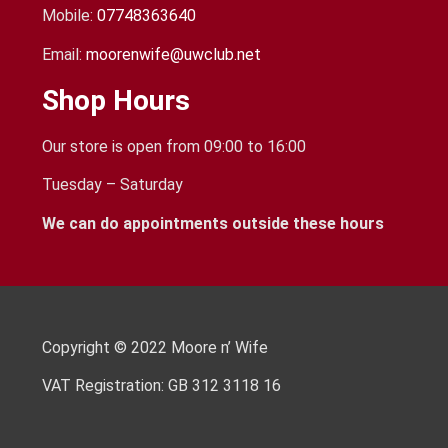
Mobile:
07748363640
Email:
moorenwife@uwclub.net
Shop Hours
Our store is open from 09:00 to 16:00
Tuesday – Saturday
We can do appointments outside these hours
Copyright © 2022 Moore n’ Wife
VAT Registration: GB 312 3118 16