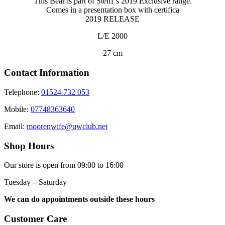
This Bear is part of Steiff’s 2019 Exclusive range.
Comes in a presentation box with certifica
2019 RELEASE
L/E 2000
27 cm
Contact Information
Telephone:
01524 732 053
Mobile:
07748363640
Email:
moorenwife@uwclub.net
Shop Hours
Our store is open from 09:00 to 16:00
Tuesday – Saturday
We can do appointments outside these hours
Customer Care