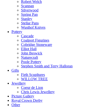
Robert Welch
Scanpan
Silverwood
Spring Pan
Stanley
Stellar Pans
Wusthof Knives
Pottery
Cascade
Coalport Figurines
Cobridge Stoneware
Elliot Hall
John Beswick
Naturecraft
Poole Pottery
Stephen Smith and Terry Halloran
Gifts
Firth Scupltures
WILLOW TREE
Jewellery
Coeur de Lion
Chris Lewis Jewellery
Picture Gallery
Royal Crown Derby
Other