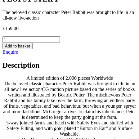
The beloved classic character Peter Rabbit was brought to life in an
all-new live-action
£
159.00
FLOPSY
STEIFF
Add to basket
quantity
Enquire
Description
A limited edition of 2,000 pieces Worldwide
The beloved classic character Peter Rabbit was brought to life in an
all-new live-action/CG motion picture based on the series of books
written and illustrated by Beatrix Potter. The mischievous Peter
Rabbit and his family take over the farm, throwing an endless party
of fruits, vegetables, and bad behaviour, but when a younger, spryer
and more fastidious McGregor arrives to claim his inheritance, Peter
is determined to keep the party going at the farm.
3-way jointed (arms and head) with Safety Eyes and stuffed with
Safety Filling, and with gold-plated “Button in Ear” and Surface
Washable.