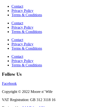
Contact
Privacy Policy
Terms & Conditions
Contact
Privacy Policy
Terms & Conditions
Contact
Privacy Policy
Terms & Conditions
Contact
Privacy Policy
Terms & Conditions
Follow Us
Facebook
Copyright © 2022 Moore n’ Wife
VAT Registration: GB 312 3118 16