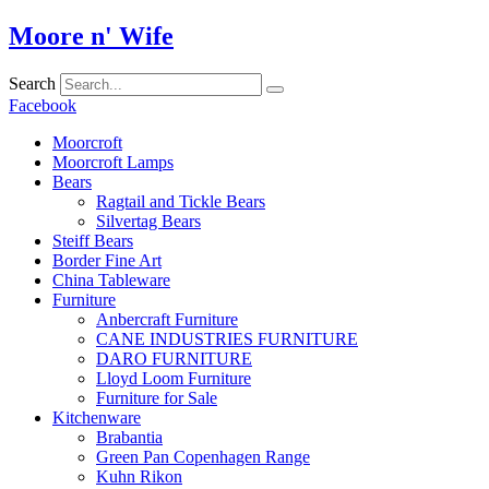
Skip
Moore n' Wife
to
content
Search
Facebook
Moorcroft
Moorcroft Lamps
Bears
Ragtail and Tickle Bears
Silvertag Bears
Steiff Bears
Border Fine Art
China Tableware
Furniture
Anbercraft Furniture
CANE INDUSTRIES FURNITURE
DARO FURNITURE
Lloyd Loom Furniture
Furniture for Sale
Kitchenware
Brabantia
Green Pan Copenhagen Range
Kuhn Rikon