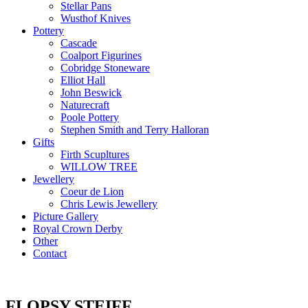
Stellar Pans
Wusthof Knives
Pottery
Cascade
Coalport Figurines
Cobridge Stoneware
Elliot Hall
John Beswick
Naturecraft
Poole Pottery
Stephen Smith and Terry Halloran
Gifts
Firth Scupltures
WILLOW TREE
Jewellery
Coeur de Lion
Chris Lewis Jewellery
Picture Gallery
Royal Crown Derby
Other
Contact
FLOPSY STEIFF