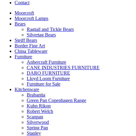
Contact
Moorcroft
Moorcroft Lamps
Bears
Ragtail and Tickle Bears
Silvertag Bears
Steiff Bears
Border Fine Art
China Tableware
Furniture
Anbercraft Furniture
CANE INDUSTRIES FURNITURE
DARO FURNITURE
Lloyd Loom Furniture
Furniture for Sale
Kitchenware
Brabantia
Green Pan Copenhagen Range
Kuhn Rikon
Robert Welch
Scanpan
Silverwood
Spring Pan
Stanley