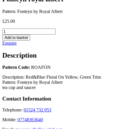
Pattern:
Fonteyn by Royal Albert
£
25.00
Fonteyn
royal
Add to basket
albert
Enquire
quantity
Description
Pattern Code:
ROAFON
Description:
Red&Blue Floral On Yellow, Green Trim
Pattern:
Fonteyn by Royal Albert
tea cup and saucer
Contact Information
Telephone:
01524 732 053
Mobile:
07748363640