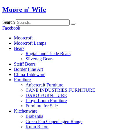
Skip
Moore n' Wife
to
content
Search
Facebook
Moorcroft
Moorcroft Lamps
Bears
Ragtail and Tickle Bears
Silvertag Bears
Steiff Bears
Border Fine Art
China Tableware
Furniture
Anbercraft Furniture
CANE INDUSTRIES FURNITURE
DARO FURNITURE
Lloyd Loom Furniture
Furniture for Sale
Kitchenware
Brabantia
Green Pan Copenhagen Range
Kuhn Rikon