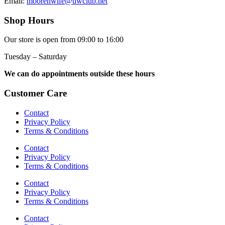
Email:
moorenwife@uwclub.net
Shop Hours
Our store is open from 09:00 to 16:00
Tuesday – Saturday
We can do appointments outside these hours
Customer Care
Contact
Privacy Policy
Terms & Conditions
Contact
Privacy Policy
Terms & Conditions
Contact
Privacy Policy
Terms & Conditions
Contact