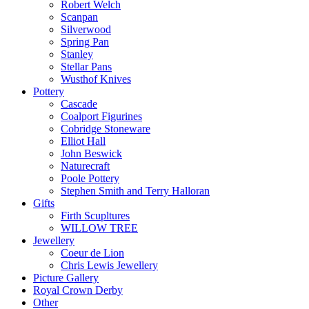
Robert Welch
Scanpan
Silverwood
Spring Pan
Stanley
Stellar Pans
Wusthof Knives
Pottery
Cascade
Coalport Figurines
Cobridge Stoneware
Elliot Hall
John Beswick
Naturecraft
Poole Pottery
Stephen Smith and Terry Halloran
Gifts
Firth Scupltures
WILLOW TREE
Jewellery
Coeur de Lion
Chris Lewis Jewellery
Picture Gallery
Royal Crown Derby
Other