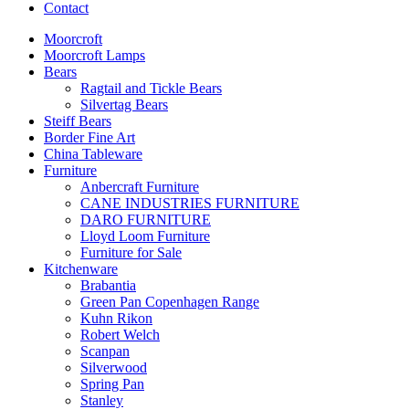
Contact
Moorcroft
Moorcroft Lamps
Bears
Ragtail and Tickle Bears
Silvertag Bears
Steiff Bears
Border Fine Art
China Tableware
Furniture
Anbercraft Furniture
CANE INDUSTRIES FURNITURE
DARO FURNITURE
Lloyd Loom Furniture
Furniture for Sale
Kitchenware
Brabantia
Green Pan Copenhagen Range
Kuhn Rikon
Robert Welch
Scanpan
Silverwood
Spring Pan
Stanley