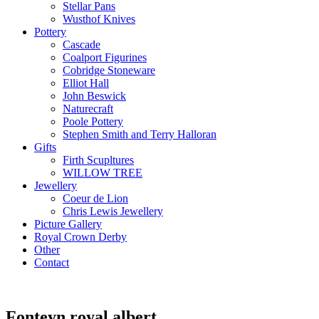
Stellar Pans
Wusthof Knives
Pottery
Cascade
Coalport Figurines
Cobridge Stoneware
Elliot Hall
John Beswick
Naturecraft
Poole Pottery
Stephen Smith and Terry Halloran
Gifts
Firth Scupltures
WILLOW TREE
Jewellery
Coeur de Lion
Chris Lewis Jewellery
Picture Gallery
Royal Crown Derby
Other
Contact
Fonteyn royal albert