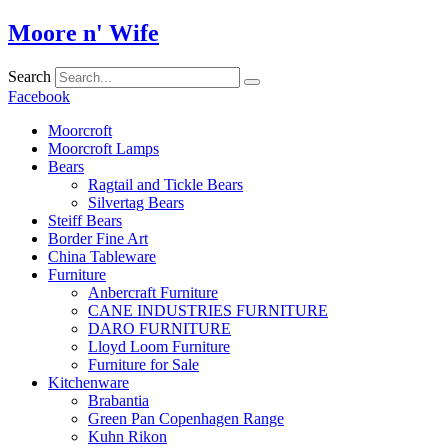
Skip
Moore n' Wife
to
content
Search
Facebook
Moorcroft
Moorcroft Lamps
Bears
Ragtail and Tickle Bears
Silvertag Bears
Steiff Bears
Border Fine Art
China Tableware
Furniture
Anbercraft Furniture
CANE INDUSTRIES FURNITURE
DARO FURNITURE
Lloyd Loom Furniture
Furniture for Sale
Kitchenware
Brabantia
Green Pan Copenhagen Range
Kuhn Rikon