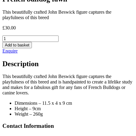
This beautifully crafted John Beswick figure captures the
playfulness of this breed
£
30.00
French
bulldog
Add to basket
fawn
Enquire
quantity
Description
This beautifully crafted John Beswick figure captures the
playfulness of this breed and is handpainted to create a lifelike study
and makes for a fabulous gift for any fans of French Bulldogs or
canine lovers.
Dimensions – ‎11.5 x 4 x 9 cm
Height – 9cm
Weight – 260g
Contact Information