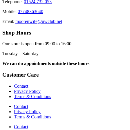
Telephone:
01524 732 053
Mobile:
07748363640
Email:
moorenwife@uwclub.net
Shop Hours
Our store is open from 09:00 to 16:00
Tuesday – Saturday
We can do appointments outside these hours
Customer Care
Contact
Privacy Policy
Terms & Conditions
Contact
Privacy Policy
Terms & Conditions
Contact