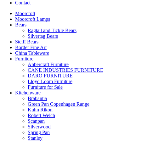
Contact
Moorcroft
Moorcroft Lamps
Bears
Ragtail and Tickle Bears
Silvertag Bears
Steiff Bears
Border Fine Art
China Tableware
Furniture
Anbercraft Furniture
CANE INDUSTRIES FURNITURE
DARO FURNITURE
Lloyd Loom Furniture
Furniture for Sale
Kitchenware
Brabantia
Green Pan Copenhagen Range
Kuhn Rikon
Robert Welch
Scanpan
Silverwood
Spring Pan
Stanley