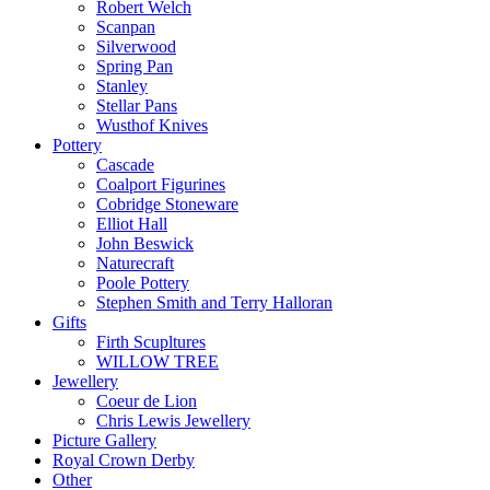
Robert Welch
Scanpan
Silverwood
Spring Pan
Stanley
Stellar Pans
Wusthof Knives
Pottery
Cascade
Coalport Figurines
Cobridge Stoneware
Elliot Hall
John Beswick
Naturecraft
Poole Pottery
Stephen Smith and Terry Halloran
Gifts
Firth Scupltures
WILLOW TREE
Jewellery
Coeur de Lion
Chris Lewis Jewellery
Picture Gallery
Royal Crown Derby
Other