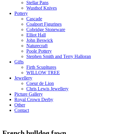
Stellar Pans
Wusthof Knives
Pottery
Cascade
Coalport Figurines
Cobridge Stoneware
Elliot Hall
John Beswick
Naturecraft
Poole Pottery
Stephen Smith and Terry Halloran
Gifts
Firth Scupltures
WILLOW TREE
Jewellery
Coeur de Lion
Chris Lewis Jewellery
Picture Gallery
Royal Crown Derby
Other
Contact
French bulldog fawn