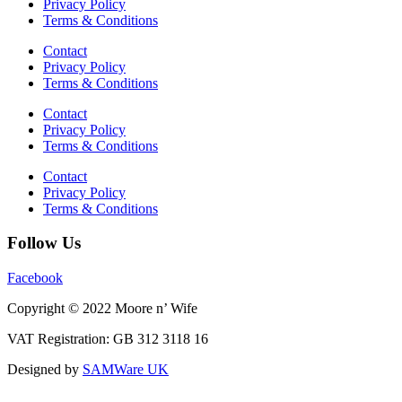
Privacy Policy
Terms & Conditions
Contact
Privacy Policy
Terms & Conditions
Contact
Privacy Policy
Terms & Conditions
Contact
Privacy Policy
Terms & Conditions
Follow Us
Facebook
Copyright © 2022 Moore n’ Wife
VAT Registration: GB 312 3118 16
Designed by
SAMWare UK