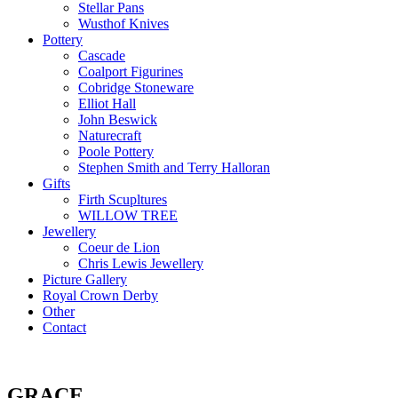
Stellar Pans
Wusthof Knives
Pottery
Cascade
Coalport Figurines
Cobridge Stoneware
Elliot Hall
John Beswick
Naturecraft
Poole Pottery
Stephen Smith and Terry Halloran
Gifts
Firth Scupltures
WILLOW TREE
Jewellery
Coeur de Lion
Chris Lewis Jewellery
Picture Gallery
Royal Crown Derby
Other
Contact
GRACE