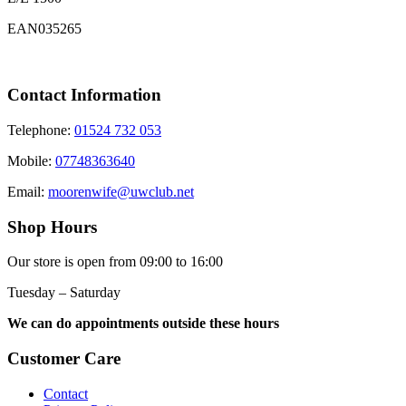
EAN035265
Contact Information
Telephone:
01524 732 053
Mobile:
07748363640
Email:
moorenwife@uwclub.net
Shop Hours
Our store is open from 09:00 to 16:00
Tuesday – Saturday
We can do appointments outside these hours
Customer Care
Contact