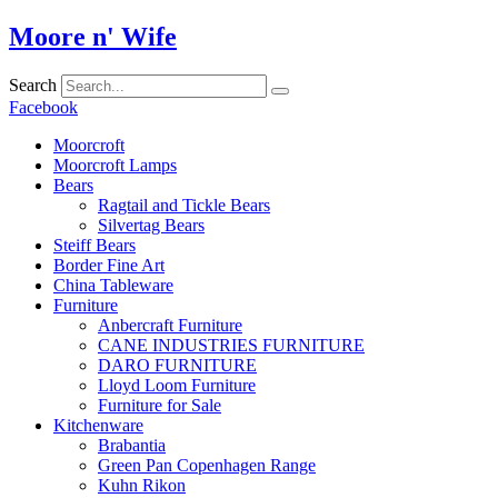
Skip
Moore n' Wife
to
content
Search
Facebook
Moorcroft
Moorcroft Lamps
Bears
Ragtail and Tickle Bears
Silvertag Bears
Steiff Bears
Border Fine Art
China Tableware
Furniture
Anbercraft Furniture
CANE INDUSTRIES FURNITURE
DARO FURNITURE
Lloyd Loom Furniture
Furniture for Sale
Kitchenware
Brabantia
Green Pan Copenhagen Range
Kuhn Rikon