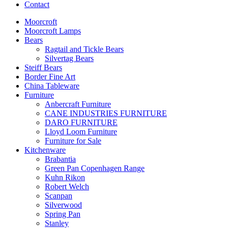
Contact
Moorcroft
Moorcroft Lamps
Bears
Ragtail and Tickle Bears
Silvertag Bears
Steiff Bears
Border Fine Art
China Tableware
Furniture
Anbercraft Furniture
CANE INDUSTRIES FURNITURE
DARO FURNITURE
Lloyd Loom Furniture
Furniture for Sale
Kitchenware
Brabantia
Green Pan Copenhagen Range
Kuhn Rikon
Robert Welch
Scanpan
Silverwood
Spring Pan
Stanley