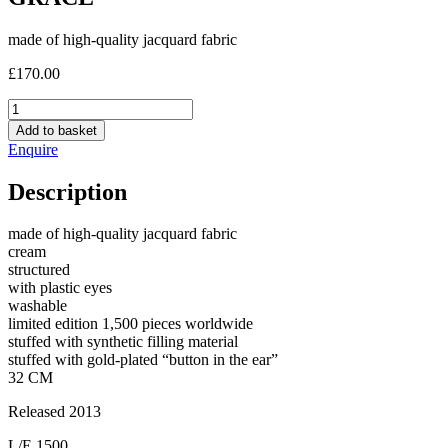
made of high-quality jacquard fabric
£
170.00
GRACE
quantity
Add to basket
Enquire
Description
made of high-quality jacquard fabric
cream
structured
with plastic eyes
washable
limited edition 1,500 pieces worldwide
stuffed with synthetic filling material
stuffed with gold-plated “button in the ear”
32 CM
Released 2013
L/E 1500