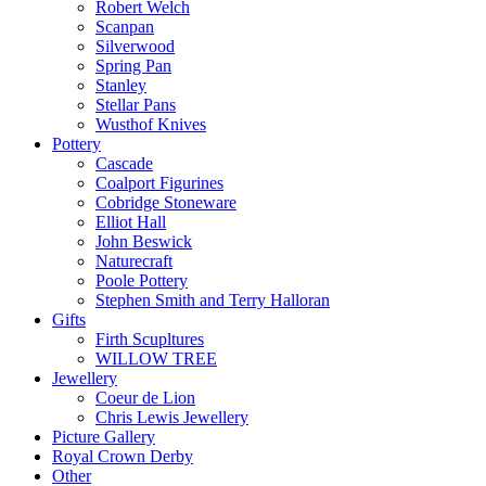
Robert Welch
Scanpan
Silverwood
Spring Pan
Stanley
Stellar Pans
Wusthof Knives
Pottery
Cascade
Coalport Figurines
Cobridge Stoneware
Elliot Hall
John Beswick
Naturecraft
Poole Pottery
Stephen Smith and Terry Halloran
Gifts
Firth Scupltures
WILLOW TREE
Jewellery
Coeur de Lion
Chris Lewis Jewellery
Picture Gallery
Royal Crown Derby
Other