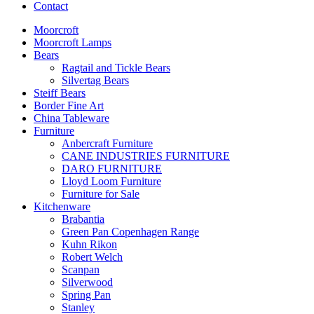
Contact
Moorcroft
Moorcroft Lamps
Bears
Ragtail and Tickle Bears
Silvertag Bears
Steiff Bears
Border Fine Art
China Tableware
Furniture
Anbercraft Furniture
CANE INDUSTRIES FURNITURE
DARO FURNITURE
Lloyd Loom Furniture
Furniture for Sale
Kitchenware
Brabantia
Green Pan Copenhagen Range
Kuhn Rikon
Robert Welch
Scanpan
Silverwood
Spring Pan
Stanley