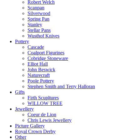
Robert Welch
Scanpan
Silverwood
Spring Pan
Stanley
Stellar Pans
Wusthof Knives
Pottery
Cascade
Coalport Figurines
Cobridge Stoneware
Elliot Hall
John Beswick
Naturecraft
Poole Pottery
Stephen Smith and Terry Halloran
Gifts
Firth Scupltures
WILLOW TREE
Jewellery
Coeur de Lion
Chris Lewis Jewellery
Picture Gallery
Royal Crown Derby
Other