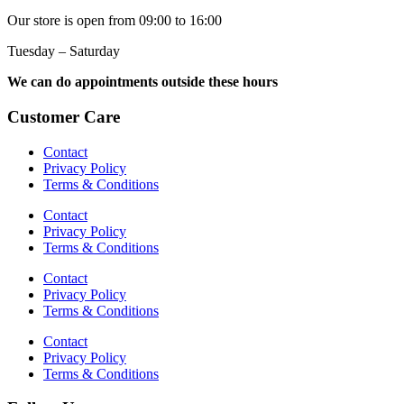
Our store is open from 09:00 to 16:00
Tuesday – Saturday
We can do appointments outside these hours
Customer Care
Contact
Privacy Policy
Terms & Conditions
Contact
Privacy Policy
Terms & Conditions
Contact
Privacy Policy
Terms & Conditions
Contact
Privacy Policy
Terms & Conditions