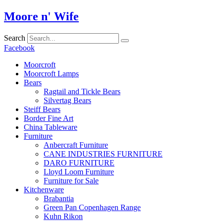
Skip
Moore n' Wife
to
content
Search
Facebook
Moorcroft
Moorcroft Lamps
Bears
Ragtail and Tickle Bears
Silvertag Bears
Steiff Bears
Border Fine Art
China Tableware
Furniture
Anbercraft Furniture
CANE INDUSTRIES FURNITURE
DARO FURNITURE
Lloyd Loom Furniture
Furniture for Sale
Kitchenware
Brabantia
Green Pan Copenhagen Range
Kuhn Rikon