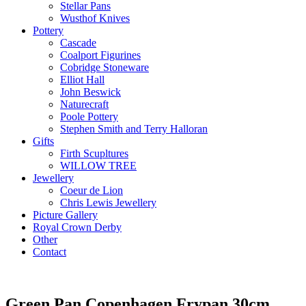
Stellar Pans
Wusthof Knives
Pottery
Cascade
Coalport Figurines
Cobridge Stoneware
Elliot Hall
John Beswick
Naturecraft
Poole Pottery
Stephen Smith and Terry Halloran
Gifts
Firth Scupltures
WILLOW TREE
Jewellery
Coeur de Lion
Chris Lewis Jewellery
Picture Gallery
Royal Crown Derby
Other
Contact
Green Pan Copenhagen Frypan 30cm