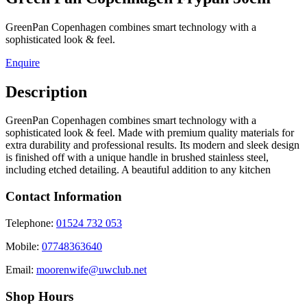
GreenPan Copenhagen combines smart technology with a
sophisticated look & feel.
Enquire
Description
GreenPan Copenhagen combines smart technology with a
sophisticated look & feel. Made with premium quality materials for
extra durability and professional results. Its modern and sleek design
is finished off with a unique handle in brushed stainless steel,
including etched detailing. A beautiful addition to any kitchen
Contact Information
Telephone:
01524 732 053
Mobile:
07748363640
Email:
moorenwife@uwclub.net
Shop Hours