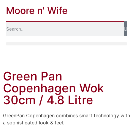
Moore n' Wife
Green Pan
Copenhagen Wok
30cm / 4.8 Litre
GreenPan Copenhagen combines smart technology with
a sophisticated look & feel.