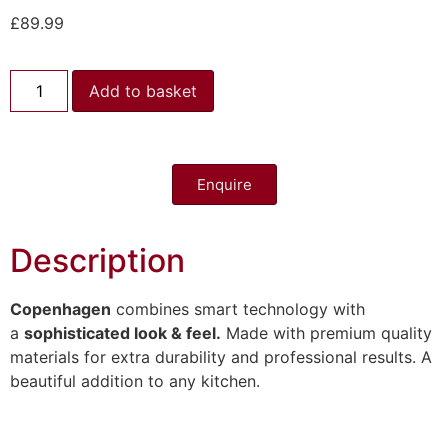
£
89.99
Add to basket
Enquire
Description
Copenhagen
combines smart technology with
a
sophisticated look & feel.
Made with premium quality
materials for extra durability and professional results. A
beautiful addition to any kitchen.