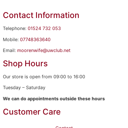
Contact Information
Telephone:
01524 732 053
Mobile:
07748363640
Email:
moorenwife@uwclub.net
Shop Hours
Our store is open from 09:00 to 16:00
Tuesday – Saturday
We can do appointments outside these hours
Customer Care
Contact