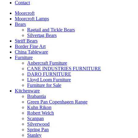
Contact
Moorcroft
Moorcroft Lamps
Bears
Ragtail and Tickle Bears
Silvertag Bears
Steiff Bears
Border Fine Art
China Tableware
Furniture
Anbercraft Furniture
CANE INDUSTRIES FURNITURE
DARO FURNITURE
Lloyd Loom Furniture
Furniture for Sale
Kitchenware
Brabantia
Green Pan Copenhagen Range
Kuhn Rikon
Robert Welch
Scanpan
Silverwood
Spring Pan
Stanley