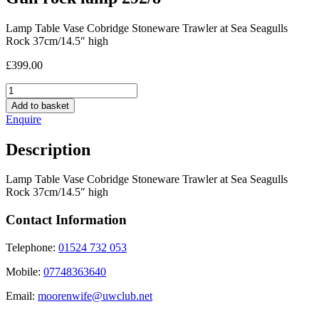
Lamp Table Vase Cobridge Stoneware Trawler at Sea Seagulls
Rock 37cm/14.5″ high
£
399.00
Gull
rock
Add to basket
lamp
Enquire
292/8
quantity
Description
Lamp Table Vase Cobridge Stoneware Trawler at Sea Seagulls
Rock 37cm/14.5″ high
Contact Information
Telephone:
01524 732 053
Mobile:
07748363640
Email:
moorenwife@uwclub.net