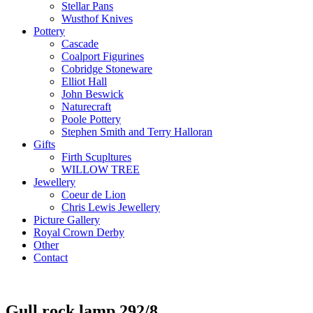
Stellar Pans
Wusthof Knives
Pottery
Cascade
Coalport Figurines
Cobridge Stoneware
Elliot Hall
John Beswick
Naturecraft
Poole Pottery
Stephen Smith and Terry Halloran
Gifts
Firth Scupltures
WILLOW TREE
Jewellery
Coeur de Lion
Chris Lewis Jewellery
Picture Gallery
Royal Crown Derby
Other
Contact
Gull rock lamp 292/8