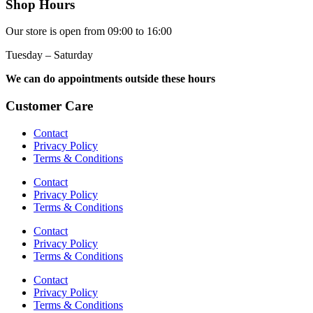
Shop Hours
Our store is open from 09:00 to 16:00
Tuesday – Saturday
We can do appointments outside these hours
Customer Care
Contact
Privacy Policy
Terms & Conditions
Contact
Privacy Policy
Terms & Conditions
Contact
Privacy Policy
Terms & Conditions
Contact
Privacy Policy
Terms & Conditions