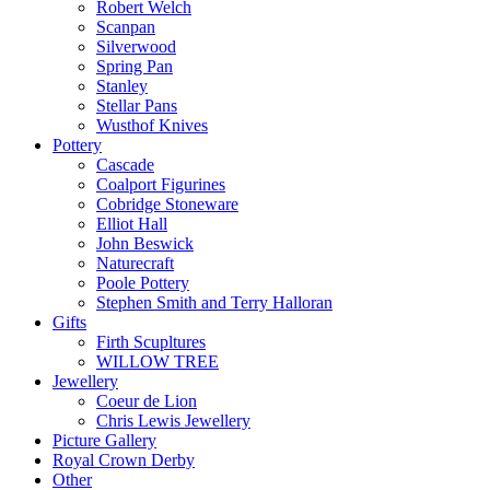
Robert Welch
Scanpan
Silverwood
Spring Pan
Stanley
Stellar Pans
Wusthof Knives
Pottery
Cascade
Coalport Figurines
Cobridge Stoneware
Elliot Hall
John Beswick
Naturecraft
Poole Pottery
Stephen Smith and Terry Halloran
Gifts
Firth Scupltures
WILLOW TREE
Jewellery
Coeur de Lion
Chris Lewis Jewellery
Picture Gallery
Royal Crown Derby
Other