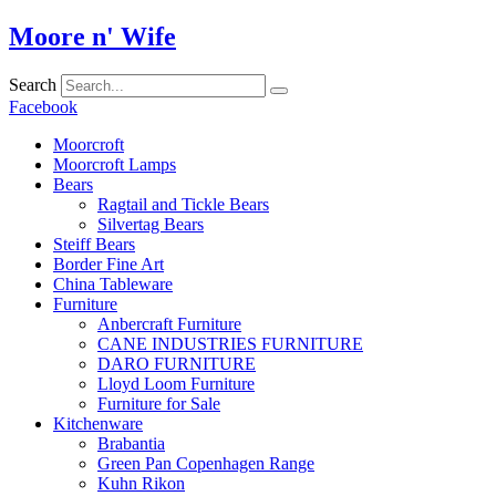
Skip
Moore n' Wife
to
content
Search
Facebook
Moorcroft
Moorcroft Lamps
Bears
Ragtail and Tickle Bears
Silvertag Bears
Steiff Bears
Border Fine Art
China Tableware
Furniture
Anbercraft Furniture
CANE INDUSTRIES FURNITURE
DARO FURNITURE
Lloyd Loom Furniture
Furniture for Sale
Kitchenware
Brabantia
Green Pan Copenhagen Range
Kuhn Rikon