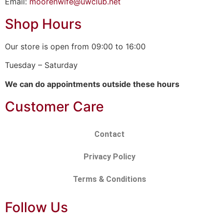
Email:
moorenwife@uwclub.net
Shop Hours
Our store is open from 09:00 to 16:00
Tuesday – Saturday
We can do appointments outside these hours
Customer Care
Contact
Privacy Policy
Terms & Conditions
Follow Us