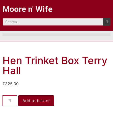
Moore n' Wife
Hen Trinket Box Terry
Hall
£
325.00
Add to basket