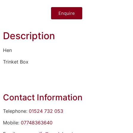
Enquire
Description
Hen
Trinket Box
Contact Information
Telephone:
01524 732 053
Mobile:
07748363640