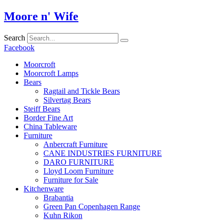
Skip
Moore n' Wife
to
content
Search
Facebook
Moorcroft
Moorcroft Lamps
Bears
Ragtail and Tickle Bears
Silvertag Bears
Steiff Bears
Border Fine Art
China Tableware
Furniture
Anbercraft Furniture
CANE INDUSTRIES FURNITURE
DARO FURNITURE
Lloyd Loom Furniture
Furniture for Sale
Kitchenware
Brabantia
Green Pan Copenhagen Range
Kuhn Rikon