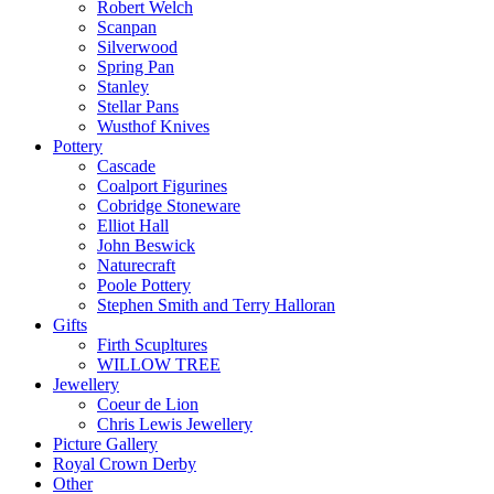
Robert Welch
Scanpan
Silverwood
Spring Pan
Stanley
Stellar Pans
Wusthof Knives
Pottery
Cascade
Coalport Figurines
Cobridge Stoneware
Elliot Hall
John Beswick
Naturecraft
Poole Pottery
Stephen Smith and Terry Halloran
Gifts
Firth Scupltures
WILLOW TREE
Jewellery
Coeur de Lion
Chris Lewis Jewellery
Picture Gallery
Royal Crown Derby
Other