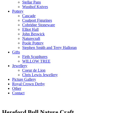
Stellar Pans
Wusthof Knives
Pottery
Cascade
Coalport Figurines
Cobridge Stoneware
Elliot Hall
John Beswick
Naturecraft
Poole Pottery
Stephen Smith and Terry Halloran
Gifts
Firth Scupltures
WILLOW TREE
Jewellery
Coeur de Lion
Chris Lewis Jewellery
Picture Gallery
Royal Crown Derby
Other
Contact
Hereford Bull Nature Craft