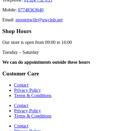
Mobile:
07748363640
Email:
moorenwife@uwclub.net
Shop Hours
Our store is open from 09:00 to 16:00
Tuesday – Saturday
We can do appointments outside these hours
Customer Care
Contact
Privacy Policy
Terms & Conditions
Contact
Privacy Policy
Terms & Conditions
Contact