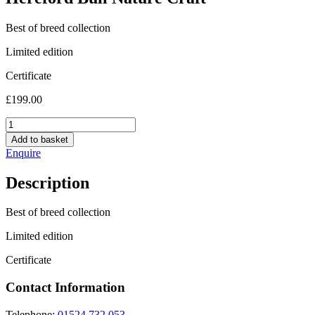
Best of breed collection
Limited edition
Certificate
£
199.00
Hereford
Bull
Add to basket
Nature
Enquire
Craft
quantity
Description
Best of breed collection
Limited edition
Certificate
Contact Information
Telephone:
01524 732 053