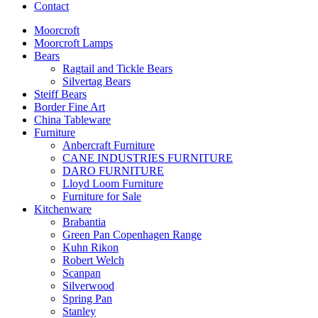
Contact
Moorcroft
Moorcroft Lamps
Bears
Ragtail and Tickle Bears
Silvertag Bears
Steiff Bears
Border Fine Art
China Tableware
Furniture
Anbercraft Furniture
CANE INDUSTRIES FURNITURE
DARO FURNITURE
Lloyd Loom Furniture
Furniture for Sale
Kitchenware
Brabantia
Green Pan Copenhagen Range
Kuhn Rikon
Robert Welch
Scanpan
Silverwood
Spring Pan
Stanley