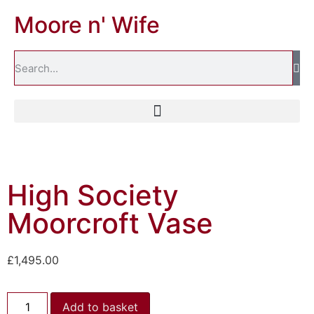
Moore n' Wife
High Society
Moorcroft Vase
£
1,495.00
Add to basket