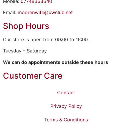
Mobile:
07748363640
Email:
moorenwife@uwclub.net
Shop Hours
Our store is open from 09:00 to 16:00
Tuesday – Saturday
We can do appointments outside these hours
Customer Care
Contact
Privacy Policy
Terms & Conditions