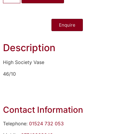
Enquire
Description
High Society Vase
46/10
Contact Information
Telephone:
01524 732 053