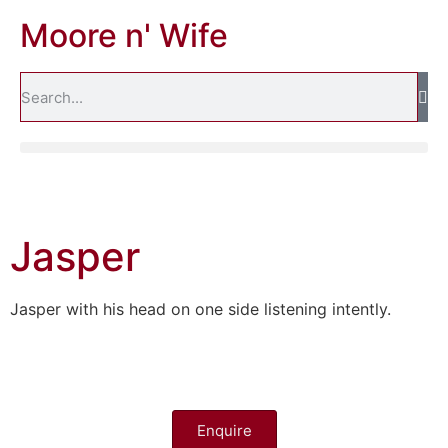
Moore n' Wife
Jasper
Jasper with his head on one side listening intently.
Enquire