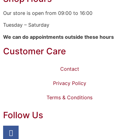
Our store is open from 09:00 to 16:00
Tuesday – Saturday
We can do appointments outside these hours
Customer Care
Contact
Privacy Policy
Terms & Conditions
Follow Us