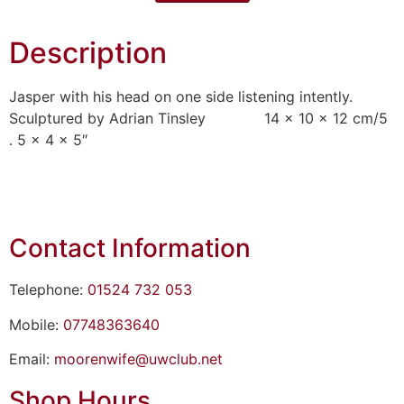
Description
Jasper with his head on one side listening intently.
Sculptured by Adrian Tinsley 14 x 10 x 12 cm/5
. 5 x 4 x 5″
Contact Information
Telephone:
01524 732 053
Mobile:
07748363640
Email:
moorenwife@uwclub.net
Shop Hours