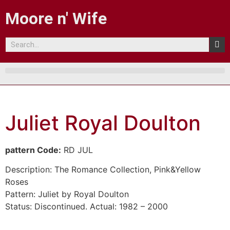
Moore n' Wife
Juliet Royal Doulton
pattern Code:
RD JUL
Description:
The Romance Collection, Pink&Yellow
Roses
Pattern:
Juliet by Royal Doulton
Status:
Discontinued. Actual: 1982 – 2000