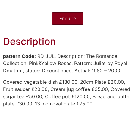
Enquire
Description
pattern Code:
RD JUL,
Description:
The Romance
Collection, Pink&Yellow Roses,
Pattern:
Juliet by Royal
Doulton
, status:
Discontinued. Actual: 1982 – 2000
Covered vegetable dish £130.00, 20cm Plate £20.00,
Fruit saucer £20.00, Cream jug coffee £35.00, Covered
sugar tea £50.00, Coffee pot £120.00, Bread and butter
plate £30.00, 13 inch oval plate £75.00,