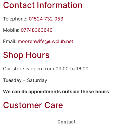
Contact Information
Telephone:
01524 732 053
Mobile:
07748363640
Email:
moorenwife@uwclub.net
Shop Hours
Our store is open from 09:00 to 16:00
Tuesday – Saturday
We can do appointments outside these hours
Customer Care
Contact