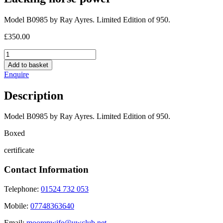
Model B0985 by Ray Ayres. Limited Edition of 950.
£
350.00
Lacking
horse
Add to basket
power
Enquire
quantity
Description
Model B0985 by Ray Ayres. Limited Edition of 950.
Boxed
certificate
Contact Information
Telephone:
01524 732 053
Mobile:
07748363640
Email:
moorenwife@uwclub.net