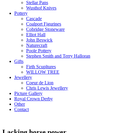
Stellar Pans
Wusthof Knives
Pottery
Cascade
Coalport Figurines
Cobridge Stoneware
Elliot Hall
John Beswick
Naturecraft
Poole Pottery
Stephen Smith and Terry Halloran
Gifts
Firth Scupltures
WILLOW TREE
Jewellery
Coeur de Lion
Chris Lewis Jewellery
Picture Gallery
Royal Crown Derby
Other
Contact
Lacking horse power