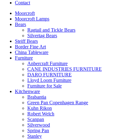
Contact
Moorcroft
Moorcroft Lamps
Bears
Ragtail and Tickle Bears
Silvertag Bears
Steiff Bears
Border Fine Art
China Tableware
Furniture
Anbercraft Furniture
CANE INDUSTRIES FURNITURE
DARO FURNITURE
Lloyd Loom Furniture
Furniture for Sale
Kitchenware
Brabantia
Green Pan Copenhagen Range
Kuhn Rikon
Robert Welch
Scanpan
Silverwood
Spring Pan
Stanley