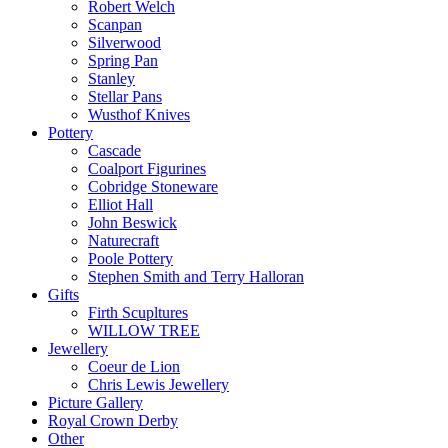
Robert Welch
Scanpan
Silverwood
Spring Pan
Stanley
Stellar Pans
Wusthof Knives
Pottery
Cascade
Coalport Figurines
Cobridge Stoneware
Elliot Hall
John Beswick
Naturecraft
Poole Pottery
Stephen Smith and Terry Halloran
Gifts
Firth Scupltures
WILLOW TREE
Jewellery
Coeur de Lion
Chris Lewis Jewellery
Picture Gallery
Royal Crown Derby
Other