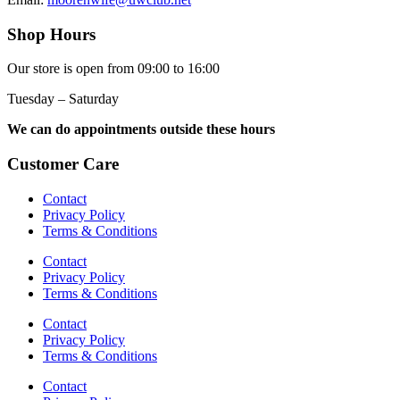
Shop Hours
Our store is open from 09:00 to 16:00
Tuesday – Saturday
We can do appointments outside these hours
Customer Care
Contact
Privacy Policy
Terms & Conditions
Contact
Privacy Policy
Terms & Conditions
Contact
Privacy Policy
Terms & Conditions
Contact