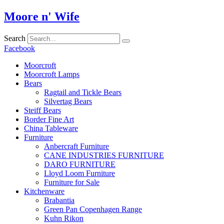
Skip
Moore n' Wife
to
content
Search
Facebook
Moorcroft
Moorcroft Lamps
Bears
Ragtail and Tickle Bears
Silvertag Bears
Steiff Bears
Border Fine Art
China Tableware
Furniture
Anbercraft Furniture
CANE INDUSTRIES FURNITURE
DARO FURNITURE
Lloyd Loom Furniture
Furniture for Sale
Kitchenware
Brabantia
Green Pan Copenhagen Range
Kuhn Rikon