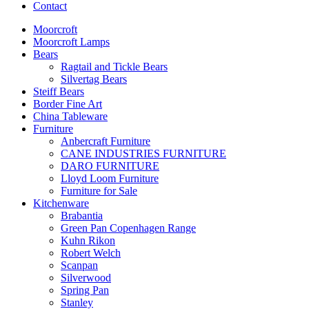
Contact
Moorcroft
Moorcroft Lamps
Bears
Ragtail and Tickle Bears
Silvertag Bears
Steiff Bears
Border Fine Art
China Tableware
Furniture
Anbercraft Furniture
CANE INDUSTRIES FURNITURE
DARO FURNITURE
Lloyd Loom Furniture
Furniture for Sale
Kitchenware
Brabantia
Green Pan Copenhagen Range
Kuhn Rikon
Robert Welch
Scanpan
Silverwood
Spring Pan
Stanley