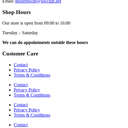
Email:
moorenwife@uwclub.net
Shop Hours
Our store is open from 09:00 to 16:00
Tuesday – Saturday
We can do appointments outside these hours
Customer Care
Contact
Privacy Policy
Terms & Conditions
Contact
Privacy Policy
Terms & Conditions
Contact
Privacy Policy
Terms & Conditions
Contact