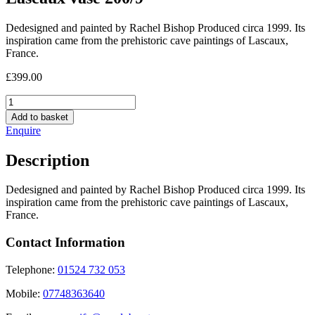
Dedesigned and painted by Rachel Bishop Produced circa 1999. Its
inspiration came from the prehistoric cave paintings of Lascaux,
France.
£
399.00
Lascaux
vase
Add to basket
200/9
Enquire
quantity
Description
Dedesigned and painted by Rachel Bishop Produced circa 1999. Its
inspiration came from the prehistoric cave paintings of Lascaux,
France.
Contact Information
Telephone:
01524 732 053
Mobile:
07748363640