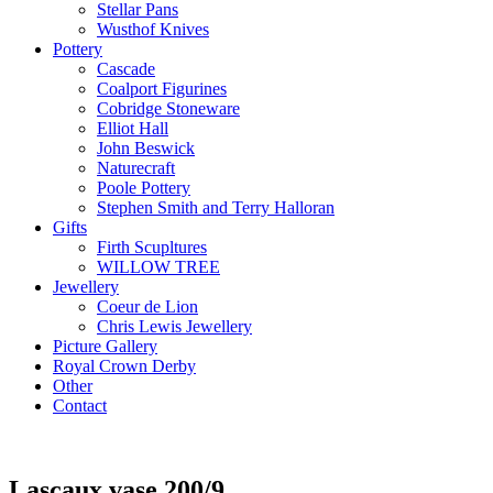
Stellar Pans
Wusthof Knives
Pottery
Cascade
Coalport Figurines
Cobridge Stoneware
Elliot Hall
John Beswick
Naturecraft
Poole Pottery
Stephen Smith and Terry Halloran
Gifts
Firth Scupltures
WILLOW TREE
Jewellery
Coeur de Lion
Chris Lewis Jewellery
Picture Gallery
Royal Crown Derby
Other
Contact
Lascaux vase 200/9