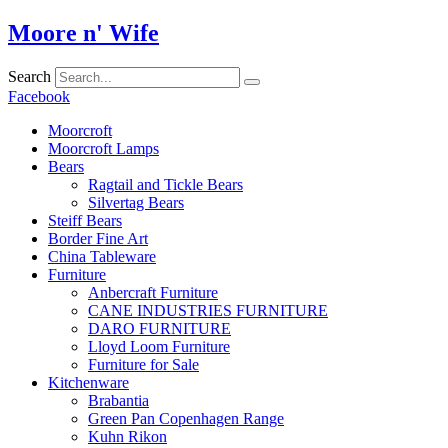
Skip
Moore n' Wife
to
content
Search
Facebook
Moorcroft
Moorcroft Lamps
Bears
Ragtail and Tickle Bears
Silvertag Bears
Steiff Bears
Border Fine Art
China Tableware
Furniture
Anbercraft Furniture
CANE INDUSTRIES FURNITURE
DARO FURNITURE
Lloyd Loom Furniture
Furniture for Sale
Kitchenware
Brabantia
Green Pan Copenhagen Range
Kuhn Rikon