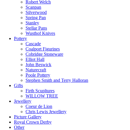
Robert Welch
Scanpan
Silverwood
Spring Pan
Stanley
Stellar Pans
Wusthof Knives
Pottery
Cascade
Coalport Figurines
Cobridge Stoneware
Elliot Hall
John Beswick
Naturecraft
Poole Pottery
Stephen Smith and Terry Halloran
Gifts
Firth Scupltures
WILLOW TREE
Jewellery
Coeur de Lion
Chris Lewis Jewellery
Picture Gallery
Royal Crown Derby
Other