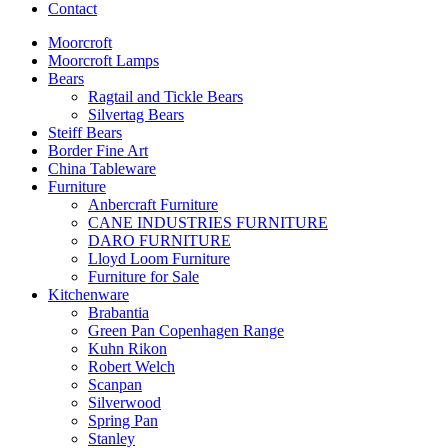
Contact
Moorcroft
Moorcroft Lamps
Bears
Ragtail and Tickle Bears
Silvertag Bears
Steiff Bears
Border Fine Art
China Tableware
Furniture
Anbercraft Furniture
CANE INDUSTRIES FURNITURE
DARO FURNITURE
Lloyd Loom Furniture
Furniture for Sale
Kitchenware
Brabantia
Green Pan Copenhagen Range
Kuhn Rikon
Robert Welch
Scanpan
Silverwood
Spring Pan
Stanley