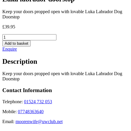
Keep your doors propped open with lovable Luka Labrador Dog
Doorstop
£
39.95
Luka
labrador
Add to basket
doorstop
Enquire
quantity
Description
Keep your doors propped open with lovable Luka Labrador Dog
Doorstop
Contact Information
Telephone:
01524 732 053
Mobile:
07748363640
Email:
moorenwife@uwclub.net