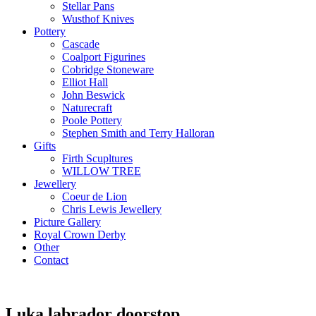
Stellar Pans
Wusthof Knives
Pottery
Cascade
Coalport Figurines
Cobridge Stoneware
Elliot Hall
John Beswick
Naturecraft
Poole Pottery
Stephen Smith and Terry Halloran
Gifts
Firth Scupltures
WILLOW TREE
Jewellery
Coeur de Lion
Chris Lewis Jewellery
Picture Gallery
Royal Crown Derby
Other
Contact
Luka labrador doorstop