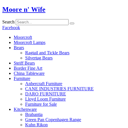
Skip
Moore n' Wife
to
content
Search
Facebook
Moorcroft
Moorcroft Lamps
Bears
Ragtail and Tickle Bears
Silvertag Bears
Steiff Bears
Border Fine Art
China Tableware
Furniture
Anbercraft Furniture
CANE INDUSTRIES FURNITURE
DARO FURNITURE
Lloyd Loom Furniture
Furniture for Sale
Kitchenware
Brabantia
Green Pan Copenhagen Range
Kuhn Rikon