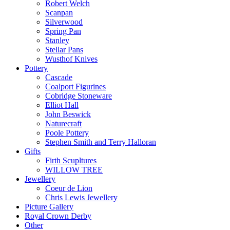
Robert Welch
Scanpan
Silverwood
Spring Pan
Stanley
Stellar Pans
Wusthof Knives
Pottery
Cascade
Coalport Figurines
Cobridge Stoneware
Elliot Hall
John Beswick
Naturecraft
Poole Pottery
Stephen Smith and Terry Halloran
Gifts
Firth Scupltures
WILLOW TREE
Jewellery
Coeur de Lion
Chris Lewis Jewellery
Picture Gallery
Royal Crown Derby
Other