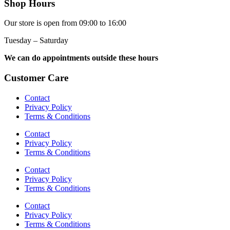
Shop Hours
Our store is open from 09:00 to 16:00
Tuesday – Saturday
We can do appointments outside these hours
Customer Care
Contact
Privacy Policy
Terms & Conditions
Contact
Privacy Policy
Terms & Conditions
Contact
Privacy Policy
Terms & Conditions
Contact
Privacy Policy
Terms & Conditions